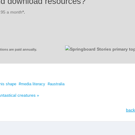
nd download resources?
3.95 a month
*.
ions are paid annually.
his shape
media literacy
australia
ntastical creatures »
back