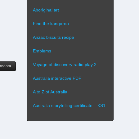
Aboriginal art
Find the kangaroo
Anzac biscuits recipe
Emblems
Voyage of discovery radio play 2
andom
Australia interactive PDF
A to Z of Australia
Australia storytelling certificate – KS1