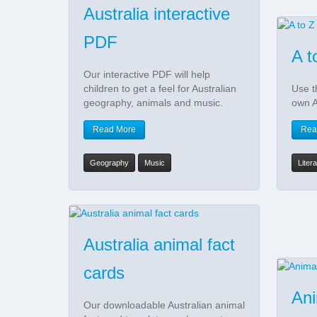
Australia interactive
PDF
A t
Our interactive PDF will help
children to get a feel for Australian
Use t
geography, animals and music.
own A
Read More
Rea
Geography
Music
Liter
Australia animal fact
cards
Ani
Our downloadable Australian animal