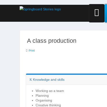
A class production
Print
Knowledge and skills
Working as a team
Planning
Organising
Creative thinking