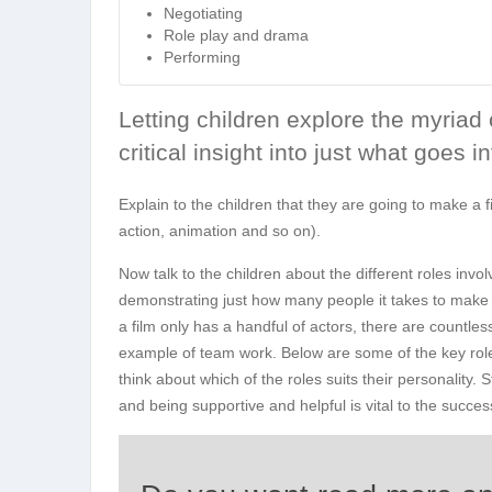
Negotiating
Role play and drama
Performing
Letting children explore the myriad 
critical insight into just what goes 
Explain to the children that they are going to make a fi
action, animation and so on).
Now talk to the children about the different roles inv
demonstrating just how many people it takes to make a 
a film only has a handful of actors, there are countles
example of team work. Below are some of the key roles
think about which of the roles suits their personality.
and being supportive and helpful is vital to the success