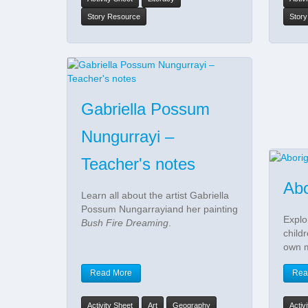
Story Resource
Stor
Gabriella Possum
Nungurrayi –
Teacher's notes
Abo
Learn all about the artist Gabriella
Possum Nungarrayiand her painting
Explo
Bush Fire Dreaming
.
child
own 
Read More
Rea
Activity Sheet
Art
Geography
Activ