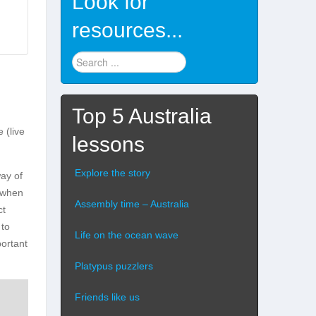
Look for
resources...
Find
stuff
...
Top 5 Australia
 (live
lessons
Explore the story
way of
n when
Assembly time – Australia
ct
 to
Life on the ocean wave
portant
Platypus puzzlers
Friends like us