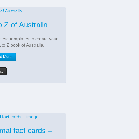
o Z of Australia
hese templates to create your
 to Z book of Australia.
d More
acy
mal fact cards –