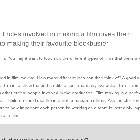
of roles involved in making a film gives them
into making their favourite blockbuster.
lm. You might want to touch on the different types of films that there are
olved in film-making. How many different jobs can they think of? A good 
film is to show the end credits of just about any live-action film. Eve
s other critical people involved in the production. Film making is a perfe
 – children could use the internet to research others. Ask the children
 Stress how important each person is; working as a team is incredibly im
 of a film.