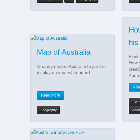
How
his
Map of Australia
Explo
How t
A handy map of Australia to print or
creat
display on your whiteboard.
Anne
Rea
Read More
FRE
Geography
Video