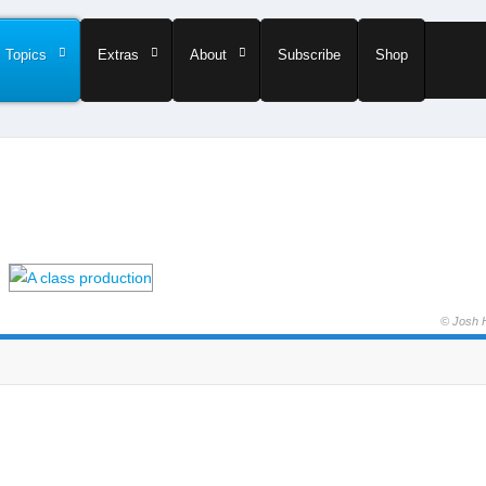
Topics
Extras
About
Subscribe
Shop
© Josh 