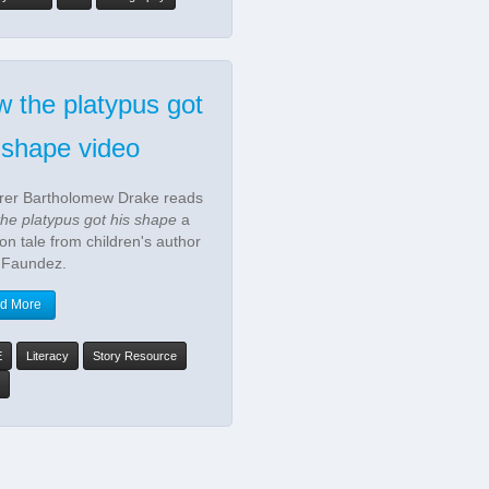
 the platypus got
 shape video
rer Bartholomew Drake reads
he platypus got his shape
a
ion tale from children's author
 Faundez.
d More
E
Literacy
Story Resource