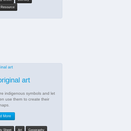
y Resource
riginal art
re indigenous symbols and let
ren use them to create their
maps.
d More
ity Sheet
Art
Geography