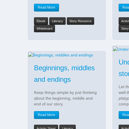
Read More
Rea
Ebook
Literacy
Story Resource
Activ
Whiteboard
Stor
Und
Beginnings, middles
sto
and endings
Let t
Keep things simple by just thinking
well 
about the beginning, middle and
platy
end of our story.
compr
Read More
Rea
Activity Sheet
Literacy
Activ