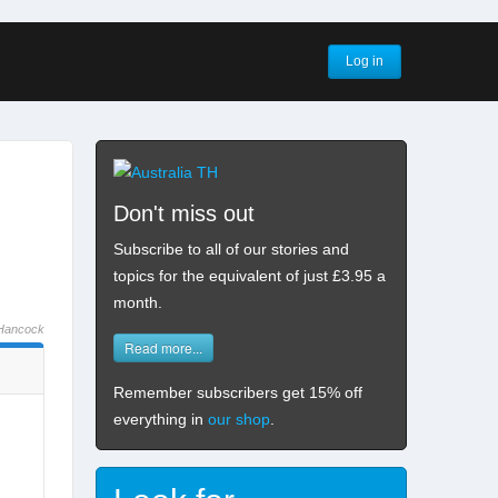
Log in
Don't miss out
Subscribe to all of our stories and
topics for the equivalent of just £3.95 a
month
.
Hancock
Read more...
Remember subscribers get 15% off
everything in
our shop
.