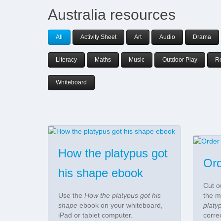
Australia resources
All
Activity Sheet
Art
Audio
Drama
Literacy
Maths
Music
Outdoor Play
R
Whiteboard
How the platypus got
Ord
his shape ebook
Cut o
Use the
How the platypus got his
the m
shape
ebook on your whiteboard,
platy
iPad or tablet computer.
corre