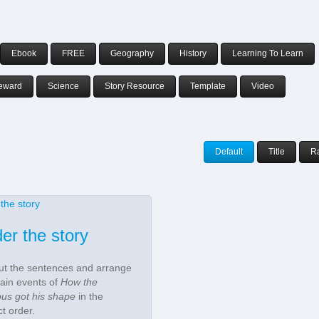
Ebook
FREE
Geography
History
Learning To Learn
eward
Science
Story Resource
Template
Video
Default
Title
R
er the story
ut the sentences and arrange
ain events of
How the
pus got his shape
in the
ct order.