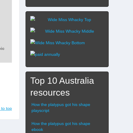
Top 10 Australia
resources
How the platypus got his shape
 to top
playscript
How the platypus got his shape
ebook