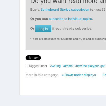
Do you want read more a
Buy a
Springboard Stories subscription
for
just £
Or you can
subscribe to individual topics
.
Or
if you already subscribe.
Log in
*There are discounts for Students and NQTs and all subscript
Tagged under
writing
drama
how the platypus got 
More in this category:
« Down under displays
Fa