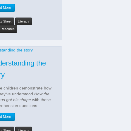
d More
ity Sheet
Literacy
y Resource
erstanding the
ry
he children demonstrate how
they’ve understood
How the
pus got his shape
with these
ehension questions.
d More
ity Sheet
Literacy