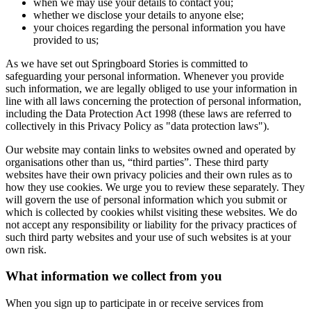
when we may use your details to contact you;
whether we disclose your details to anyone else;
your choices regarding the personal information you have
provided to us;
As we have set out Springboard Stories is committed to
safeguarding your personal information. Whenever you provide
such information, we are legally obliged to use your information in
line with all laws concerning the protection of personal information,
including the Data Protection Act 1998 (these laws are referred to
collectively in this Privacy Policy as "data protection laws").
Our website may contain links to websites owned and operated by
organisations other than us, “third parties”. These third party
websites have their own privacy policies and their own rules as to
how they use cookies. We urge you to review these separately. They
will govern the use of personal information which you submit or
which is collected by cookies whilst visiting these websites. We do
not accept any responsibility or liability for the privacy practices of
such third party websites and your use of such websites is at your
own risk.
What information we collect from you
When you sign up to participate in or receive services from