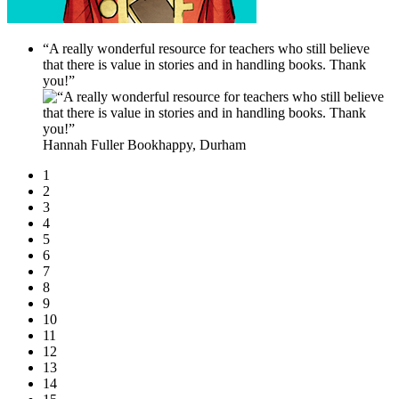
“A really wonderful resource for teachers who still believe
that there is value in stories and in handling books. Thank
you!”
Hannah Fuller
Bookhappy, Durham
1
2
3
4
5
6
7
8
9
10
11
12
13
14