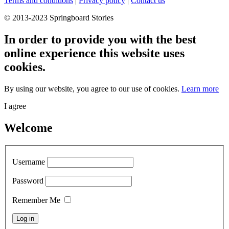
Terms and conditions
|
Privacy policy
|
Contact us
© 2013-2023 Springboard Stories
In order to provide you with the best
online experience this website uses
cookies.
By using our website, you agree to our use of cookies.
Learn more
I agree
Welcome
Username
Password
Remember Me