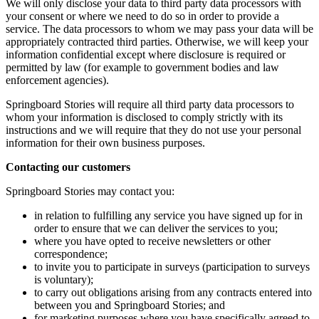
We will only disclose your data to third party data processors with
your consent or where we need to do so in order to provide a
service. The data processors to whom we may pass your data will be
appropriately contracted third parties. Otherwise, we will keep your
information confidential except where disclosure is required or
permitted by law (for example to government bodies and law
enforcement agencies).
Springboard Stories will require all third party data processors to
whom your information is disclosed to comply strictly with its
instructions and we will require that they do not use your personal
information for their own business purposes.
Contacting our customers
Springboard Stories may contact you:
in relation to fulfilling any service you have signed up for in
order to ensure that we can deliver the services to you;
where you have opted to receive newsletters or other
correspondence;
to invite you to participate in surveys (participation to surveys
is voluntary);
to carry out obligations arising from any contracts entered into
between you and Springboard Stories; and
for marketing purposes where you have specifically agreed to