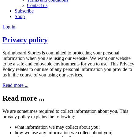
Contact us
Subscribe
Shop
Log in
Privacy policy
Springboard Stories is committed to protecting your personal
information when you are using our website. We want our website
to be a safe and enjoyable environments for you to use. This Privacy
Policy relates to our use of any personal information you provide to
us in the course of you using our services.
Read more ...
Read more ...
We are sometimes required to collect information about you. This
privacy policy explains the following:
what information we may collect about you;
how we use any information we collect about you;