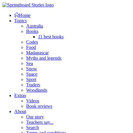
Home
Topics
Australia
Books
11 best books
Codes
Food
Madagascar
Myths and legends
Sea
Snow
Space
Sport
Traders
Woodlands
Extras
Videos
Book reviews
About
Our story
Teachers say...
Search
Terms and conditions