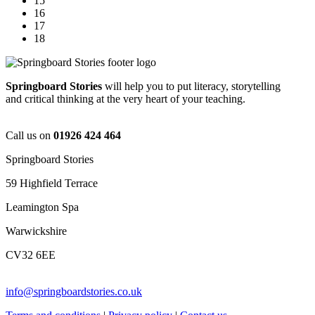
15
16
17
18
Springboard Stories
will help you to put literacy, storytelling
and critical thinking at the very heart of your teaching.
Call us on
01926 424 464
Springboard Stories
59 Highfield Terrace
Leamington Spa
Warwickshire
CV32 6EE
info@springboardstories.co.uk