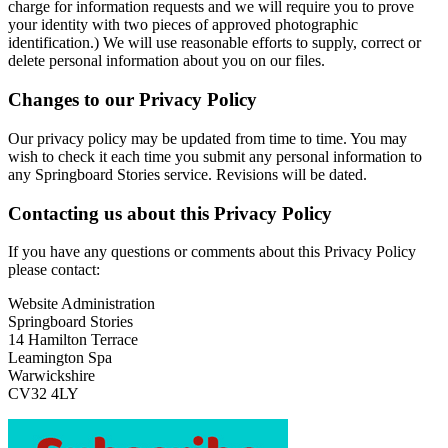
charge for information requests and we will require you to prove
your identity with two pieces of approved photographic
identification.) We will use reasonable efforts to supply, correct or
delete personal information about you on our files.
Changes to our Privacy Policy
Our privacy policy may be updated from time to time. You may
wish to check it each time you submit any personal information to
any Springboard Stories service. Revisions will be dated.
Contacting us about this Privacy Policy
If you have any questions or comments about this Privacy Policy
please contact:
Website Administration
Springboard Stories
14 Hamilton Terrace
Leamington Spa
Warwickshire
CV32 4LY