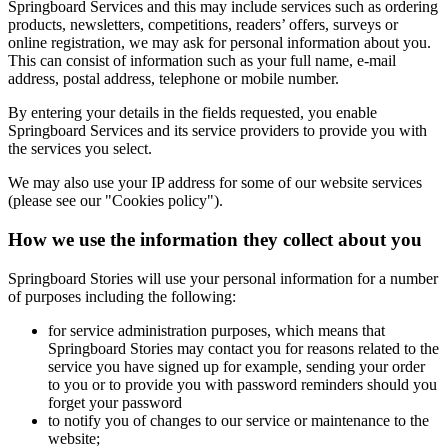
Springboard Services and this may include services such as ordering
products, newsletters, competitions, readers’ offers, surveys or
online registration, we may ask for personal information about you.
This can consist of information such as your full name, e-mail
address, postal address, telephone or mobile number.
By entering your details in the fields requested, you enable
Springboard Services and its service providers to provide you with
the services you select.
We may also use your IP address for some of our website services
(please see our "Cookies policy").
How we use the information they collect about you
Springboard Stories will use your personal information for a number
of purposes including the following:
for service administration purposes, which means that
Springboard Stories may contact you for reasons related to the
service you have signed up for example, sending your order
to you or to provide you with password reminders should you
forget your password
to notify you of changes to our service or maintenance to the
website;