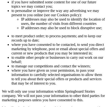
if you have submitted some content for one of our future
topics we may contact you;
to personalise or improve the way any advertising we may
present to you online (see our Cookies policy):
IP addresses may also be used to identify the location of
users, the number of visits from different countries
IP addresses may also be used to block disruptive use;
to meet product order; to process payments; and to keep our
records up to date;
where you have consented to be contacted, to send you direct
marketing by telephone, post or email about special offers and
current or new products that you may be interested in;
to enable other people or businesses to carry out work on our
behalf;
to manage our competitions and contact the winners;
where you have given us your permission, to pass your
information to carefully selected organisations to allow them
to tell you about their special offers or products and services
that may be of interest to you.
We will only use your information within Springboard Stories
company. We will not pass your information to other third parties for
marketing purposes unless you have consented to this.