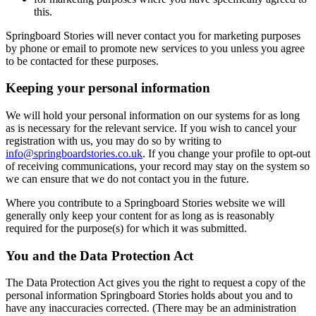
this.
Springboard Stories will never contact you for marketing purposes
by phone or email to promote new services to you unless you agree
to be contacted for these purposes.
Keeping your personal information
We will hold your personal information on our systems for as long
as is necessary for the relevant service. If you wish to cancel your
registration with us, you may do so by writing to
info@springboardstories.co.uk
. If you change your profile to opt-out
of receiving communications, your record may stay on the system so
we can ensure that we do not contact you in the future.
Where you contribute to a Springboard Stories website we will
generally only keep your content for as long as is reasonably
required for the purpose(s) for which it was submitted.
You and the Data Protection Act
The Data Protection Act gives you the right to request a copy of the
personal information Springboard Stories holds about you and to
have any inaccuracies corrected. (There may be an administration