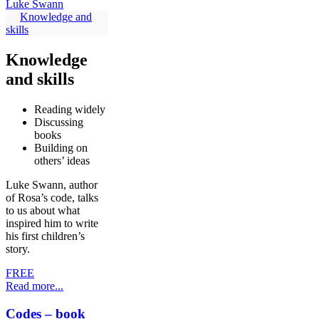
Knowledge and
skills
Knowledge
and skills
Reading widely
Discussing
books
Building on
others’ ideas
Luke Swann, author
of Rosa’s code, talks
to us about what
inspired him to write
his first children’s
story.
FREE
Read more...
Codes – book