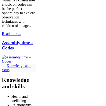
Williams explains how
a topic on codes can
be the perfect
opportunity to explore
observation
techniques with
children of all ages.
Read more...
Assembly time –
Codes
Knowledge and
skills
Knowledge
and skills
Health and
wellbeing
Relationships