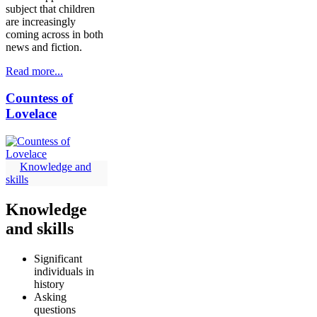
subject that children
are increasingly
coming across in both
news and fiction.
Read more...
Countess of
Lovelace
Knowledge and
skills
Knowledge
and skills
Significant
individuals in
history
Asking
questions