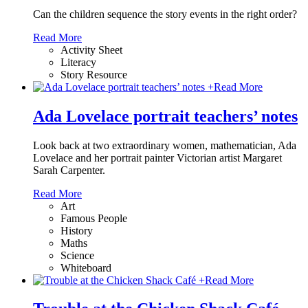
Can the children sequence the story events in the right order?
Read More
Activity Sheet
Literacy
Story Resource
+
Read More
Ada Lovelace portrait teachers’ notes
Look back at two extraordinary women, mathematician, Ada
Lovelace and her portrait painter Victorian artist Margaret
Sarah Carpenter.
Read More
Art
Famous People
History
Maths
Science
Whiteboard
+
Read More