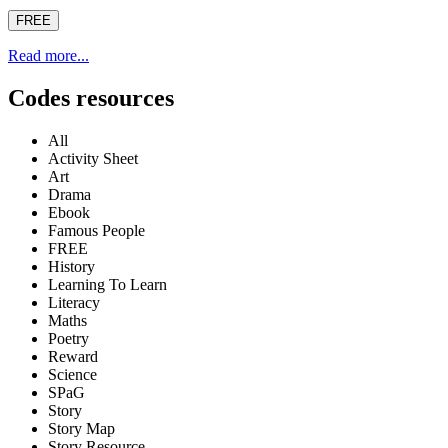
FREE
Read more...
Codes resources
All
Activity Sheet
Art
Drama
Ebook
Famous People
FREE
History
Learning To Learn
Literacy
Maths
Poetry
Reward
Science
SPaG
Story
Story Map
Story Resource