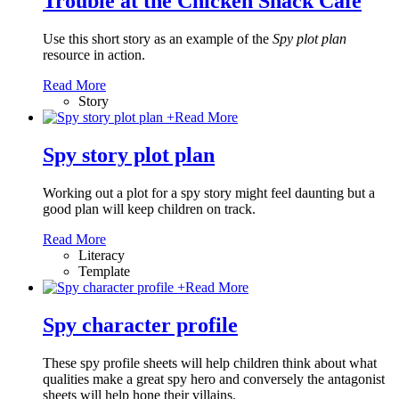
Trouble at the Chicken Shack Café
Use this short story as an example of the
Spy plot plan
resource in action.
Read More
Story
+
Read More
Spy story plot plan
Working out a plot for a spy story might feel daunting but a
good plan will keep children on track.
Read More
Literacy
Template
+
Read More
Spy character profile
These spy profile sheets will help children think about what
qualities make a great spy hero and conversely the antagonist
sheets will help hone their villains.