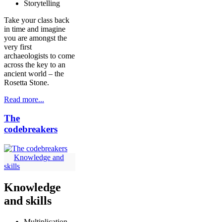
Storytelling
Take your class back
in time and imagine
you are amongst the
very first
archaeologists to come
across the key to an
ancient world – the
Rosetta Stone.
Read more...
The
codebreakers
Knowledge and
skills
Knowledge
and skills
Multiplication