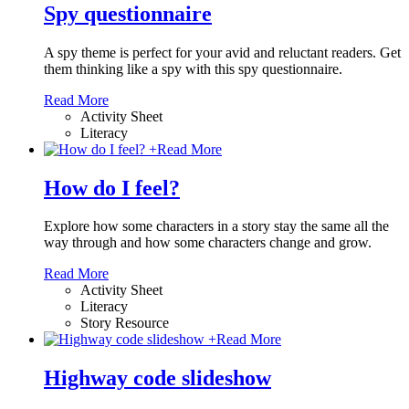
Spy questionnaire
A spy theme is perfect for your avid and reluctant readers. Get
them thinking like a spy with this spy questionnaire.
Read More
Activity Sheet
Literacy
+
Read More
How do I feel?
Explore how some characters in a story stay the same all the
way through and how some characters change and grow.
Read More
Activity Sheet
Literacy
Story Resource
+
Read More
Highway code slideshow