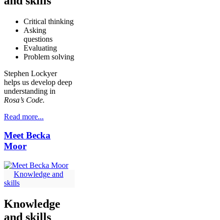
and skills
Critical thinking
Asking
questions
Evaluating
Problem solving
Stephen Lockyer
helps us develop deep
understanding in
Rosa’s Code.
Read more...
Meet Becka
Moor
Knowledge and
skills
Knowledge
and skills