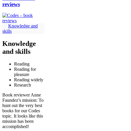
reviews
Knowledge and
skills
Knowledge
and skills
Reading
Reading for
pleasure
Reading widely
Research
Book reviewer Anne
Faundez’s mission: To
hunt out the very best
books for our Codes
topic. It looks like this
mission has been
accomplished!