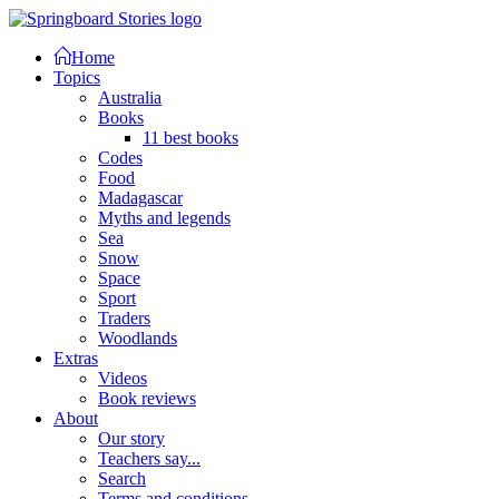
Home
Topics
Australia
Books
11 best books
Codes
Food
Madagascar
Myths and legends
Sea
Snow
Space
Sport
Traders
Woodlands
Extras
Videos
Book reviews
About
Our story
Teachers say...
Search
Terms and conditions