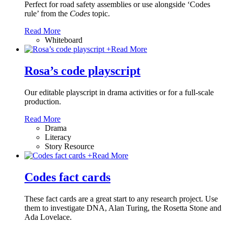
Perfect for road safety assemblies or use alongside ‘Codes
rule’ from the
Codes
topic.
Read More
Whiteboard
+
Read More
Rosa’s code playscript
Our editable playscript in drama activities or for a full-scale
production.
Read More
Drama
Literacy
Story Resource
+
Read More
Codes fact cards
These fact cards are a great start to any research project. Use
them to investigate DNA, Alan Turing, the Rosetta Stone and
Ada Lovelace.