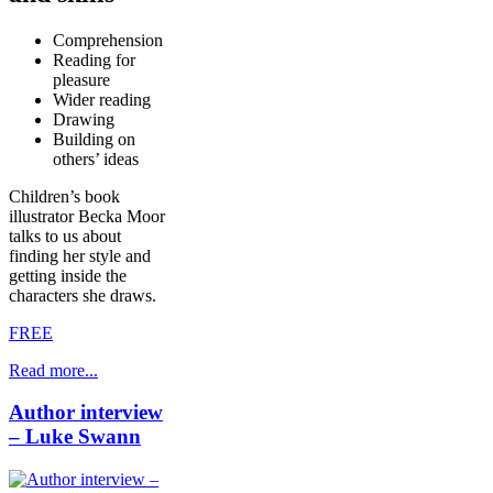
Comprehension
Reading for
pleasure
Wider reading
Drawing
Building on
others’ ideas
Children’s book
illustrator Becka Moor
talks to us about
finding her style and
getting inside the
characters she draws.
FREE
Read more...
Author interview
– Luke Swann