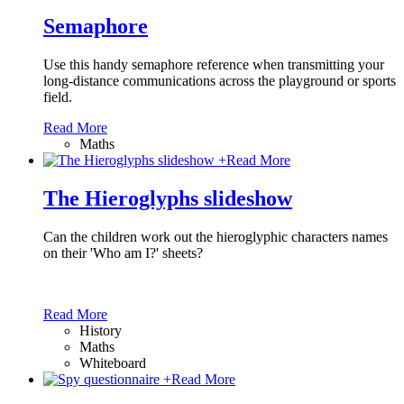
Semaphore
Use this handy semaphore reference when transmitting your
long-distance communications across the playground or sports
field.
Read More
Maths
+
Read More
The Hieroglyphs slideshow
Can the children work out the hieroglyphic characters names
on their 'Who am I?' sheets?
Read More
History
Maths
Whiteboard
+
Read More