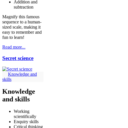
Addition and
subtraction
Magnify this famous
sequence to a human-
sized scale, making it
easy to remember and
fun to learn!
Read more...
Secret science
Knowledge and
skills
Knowledge
and skills
Working
scientifically
Enquiry skills
Critical thinking