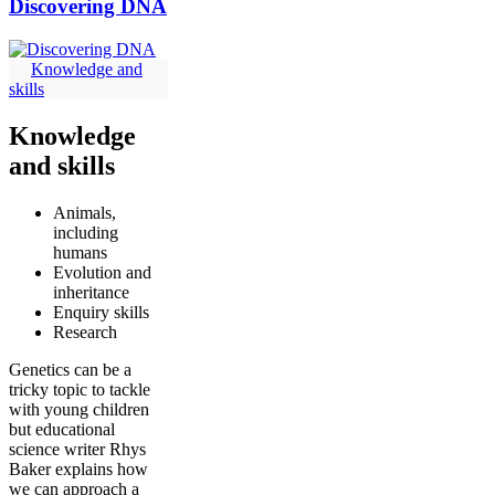
Discovering DNA
Knowledge and
skills
Knowledge
and skills
Animals,
including
humans
Evolution and
inheritance
Enquiry skills
Research
Genetics can be a
tricky topic to tackle
with young children
but educational
science writer Rhys
Baker explains how
we can approach a