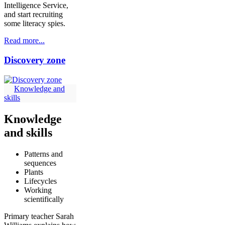
Intelligence Service,
and start recruiting
some literacy spies.
Read more...
Discovery zone
Knowledge and
skills
Knowledge
and skills
Patterns and
sequences
Plants
Lifecycles
Working
scientifically
Primary teacher Sarah