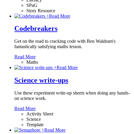
SPaG
Story Resource
+
Read More
Codebreakers
Get on the road to cracking code with Ben Waldram's
fantastically satisfying maths lesson.
Read More
Maths
+
Read More
Science write-ups
Use these experiment write-up sheets when doing any hands-
on science work.
Read More
Activity Sheet
Science
Template
+
Read More