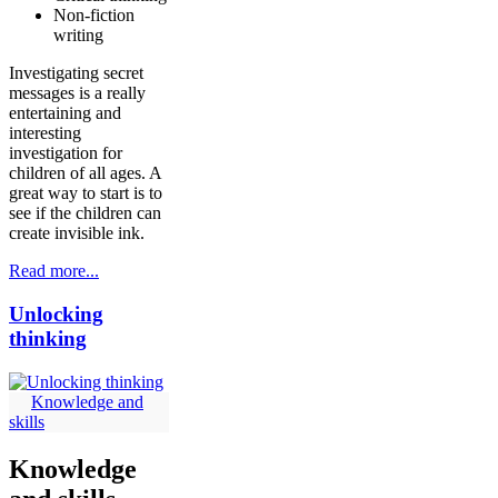
Non-fiction
writing
Investigating secret
messages is a really
entertaining and
interesting
investigation for
children of all ages. A
great way to start is to
see if the children can
create invisible ink.
Read more...
Unlocking
thinking
Knowledge and
skills
Knowledge