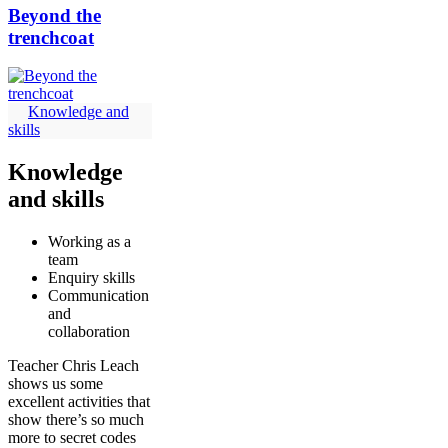
Beyond the
trenchcoat
Knowledge and
skills
Knowledge
and skills
Working as a
team
Enquiry skills
Communication
and
collaboration
Teacher Chris Leach
shows us some
excellent activities that
show there’s so much
more to secret codes