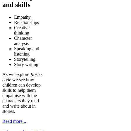
and skills
Empathy
Relationships
Creative
thinking
Character
analysis
Speaking and
listening
Storytelling
Story writing
As we explore
Rosa’s
code
we see how
children can develop
skills to help them
empathise with the
characters they read
and write about in
stories.
Read more...