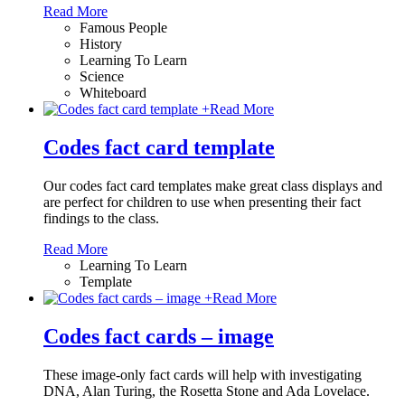
Read More
Famous People
History
Learning To Learn
Science
Whiteboard
+
Read More
Codes fact card template
Our codes fact card templates make great class displays and
are perfect for children to use when presenting their fact
findings to the class.
Read More
Learning To Learn
Template
+
Read More
Codes fact cards – image
These image-only fact cards will help with investigating
DNA, Alan Turing, the Rosetta Stone and Ada Lovelace.