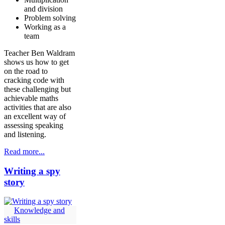
and division
Problem solving
Working as a
team
Teacher Ben Waldram
shows us how to get
on the road to
cracking code with
these challenging but
achievable maths
activities that are also
an excellent way of
assessing speaking
and listening.
Read more...
Writing a spy
story
Knowledge and
skills