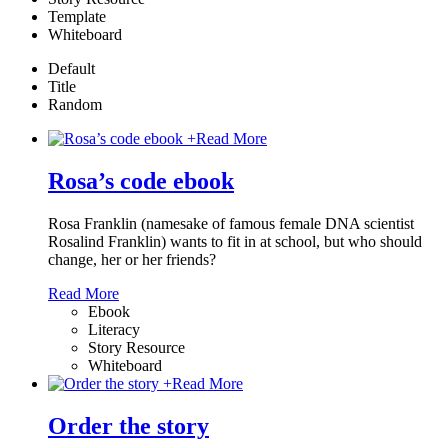
Template
Whiteboard
Default
Title
Random
+
Read More
Rosa’s code ebook
Rosa Franklin (namesake of famous female DNA scientist
Rosalind Franklin) wants to fit in at school, but who should
change, her or her friends?
Read More
Ebook
Literacy
Story Resource
Whiteboard
+
Read More
Order the story