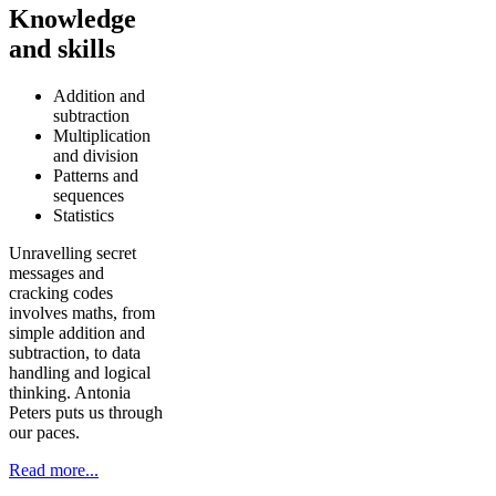
Knowledge
and skills
Addition and
subtraction
Multiplication
and division
Patterns and
sequences
Statistics
Unravelling secret
messages and
cracking codes
involves maths, from
simple addition and
subtraction, to data
handling and logical
thinking. Antonia
Peters puts us through
our paces.
Read more...