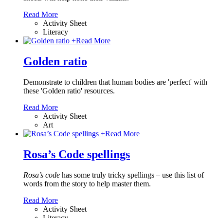
Read More
Activity Sheet
Literacy
+
Read More
Golden ratio
Demonstrate to children that human bodies are 'perfect' with
these 'Golden ratio' resources.
Read More
Activity Sheet
Art
+
Read More
Rosa’s Code spellings
Rosa’s code
has some truly tricky spellings – use this list of
words from the story to help master them.
Read More
Activity Sheet
Literacy