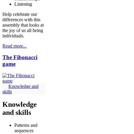
Listening
Help celebrate our
differences with this
assembly that looks at
the joy of us all being
individuals.
Read more...
The Fibonacci
game
Knowledge and
skills
Knowledge
and skills
Patterns and
sequences