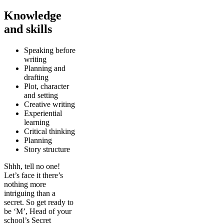
Knowledge
and skills
Speaking before
writing
Planning and
drafting
Plot, character
and setting
Creative writing
Experiential
learning
Critical thinking
Planning
Story structure
Shhh, tell no one!
Let’s face it there’s
nothing more
intriguing than a
secret. So get ready to
be ‘M’, Head of your
school’s Secret