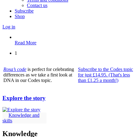
Contact us
Subscribe
Shop
Log in
Read More
1
Rosa’s code
is perfect for celebrating
Subscribe to the Codes topic
differences as we take a first look at
for just £14.95. (That's less
DNA in our Codes topic.
than £1.25 a month!)
Explore the story
Knowledge and
skills
Knowledge