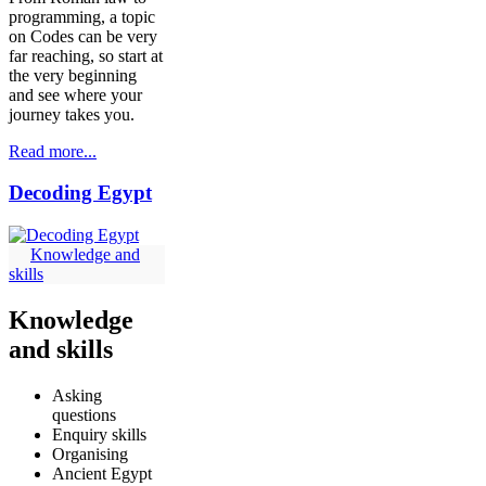
programming, a topic
on Codes can be very
far reaching, so start at
the very beginning
and see where your
journey takes you.
Read more...
Decoding Egypt
Knowledge and
skills
Knowledge
and skills
Asking
questions
Enquiry skills
Organising
Ancient Egypt