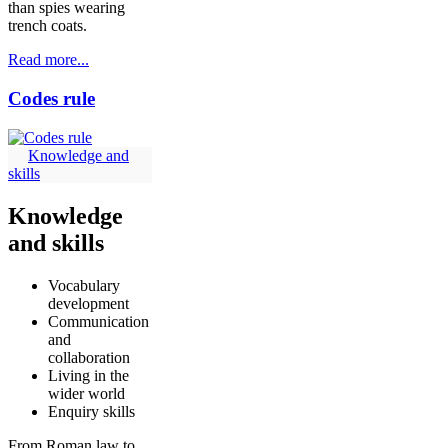
than spies wearing
trench coats.
Read more...
Codes rule
Knowledge and
skills
Knowledge
and skills
Vocabulary
development
Communication
and
collaboration
Living in the
wider world
Enquiry skills
From Roman law to