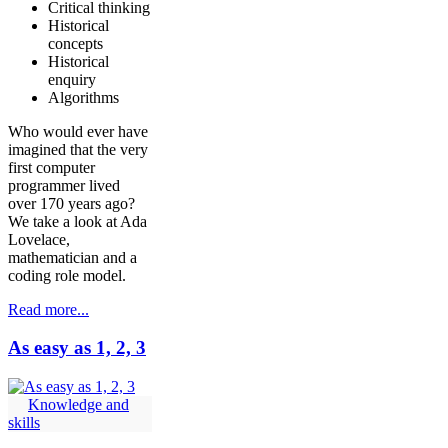
Critical thinking
Historical
concepts
Historical
enquiry
Algorithms
Who would ever have
imagined that the very
first computer
programmer lived
over 170 years ago?
We take a look at Ada
Lovelace,
mathematician and a
coding role model.
Read more...
As easy as 1, 2, 3
Knowledge and
skills