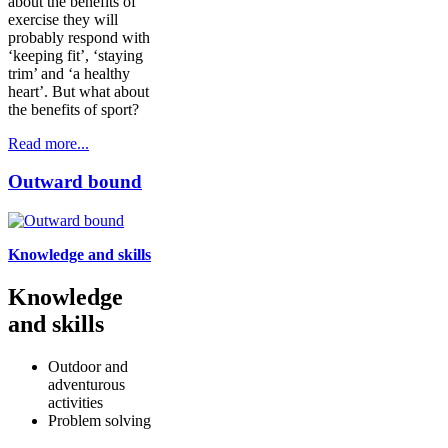
about the benefits of
exercise they will
probably respond with
‘keeping fit’, ‘staying
trim’ and ‘a healthy
heart’. But what about
the benefits of sport?
Read more...
Outward bound
Knowledge and skills
Knowledge
and skills
Outdoor and
adventurous
activities
Problem solving