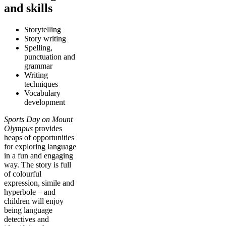
and skills
Storytelling
Story writing
Spelling,
punctuation and
grammar
Writing
techniques
Vocabulary
development
Sports Day on Mount
Olympus
provides
heaps of opportunities
for exploring language
in a fun and engaging
way. The story is full
of colourful
expression, simile and
hyperbole – and
children will enjoy
being language
detectives and