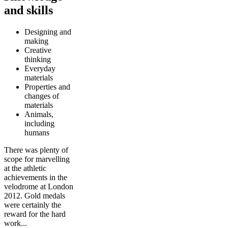
and skills
Designing and
making
Creative
thinking
Everyday
materials
Properties and
changes of
materials
Animals,
including
humans
There was plenty of
scope for marvelling
at the athletic
achievements in the
velodrome at London
2012. Gold medals
were certainly the
reward for the hard
work...