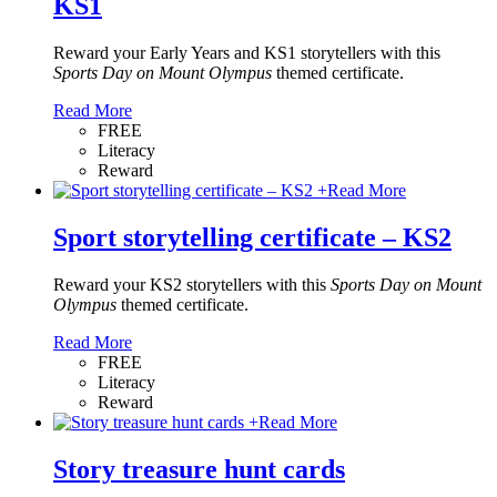
KS1
Reward your Early Years and KS1 storytellers with this
Sports Day on Mount Olympus
themed certificate.
Read More
FREE
Literacy
Reward
+
Read More
Sport storytelling certificate – KS2
Reward your KS2 storytellers with this
Sports Day on Mount
Olympus
themed certificate.
Read More
FREE
Literacy
Reward
+
Read More
Story treasure hunt cards