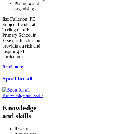
Planning and
organising
Ilse Fullarton, PE
Subject Leader at
Terling C of E
Primary School in
Essex, offers tips on
providing a rich and
inspiring PE
curriculum...
Read more...
Sport for all
Knowledge and skills
Knowledge
and skills
Research