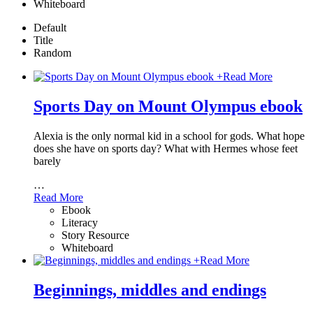
Whiteboard
Default
Title
Random
+
Read More
Sports Day on Mount Olympus ebook
Alexia is the only normal kid in a school for gods. What hope
does she have on sports day? What with Hermes whose feet
barely
…
Read More
Ebook
Literacy
Story Resource
Whiteboard
+
Read More
Beginnings, middles and endings