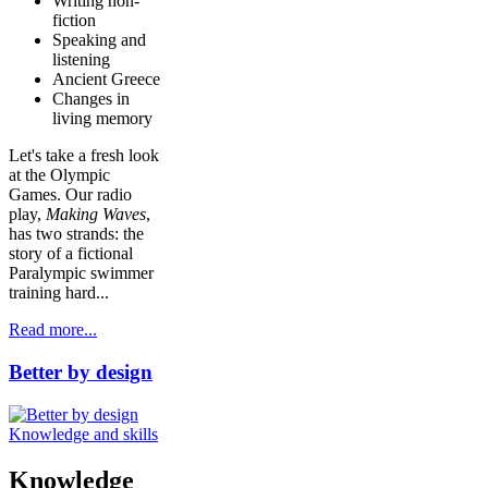
Writing non-
fiction
Speaking and
listening
Ancient Greece
Changes in
living memory
Let's take a fresh look
at the Olympic
Games. Our radio
play,
Making Waves
,
has two strands: the
story of a fictional
Paralympic swimmer
training hard...
Read more...
Better by design
Knowledge and skills
Knowledge