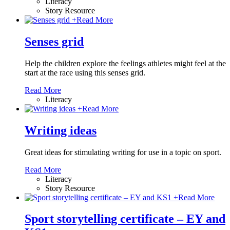
Literacy
Story Resource
+
Read More
Senses grid
Help the children explore the feelings athletes might feel at the
start at the race using this senses grid.
Read More
Literacy
+
Read More
Writing ideas
Great ideas for stimulating writing for use in a topic on sport.
Read More
Literacy
Story Resource
+
Read More
Sport storytelling certificate – EY and