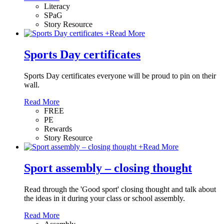
Literacy
SPaG
Story Resource
+
Read More
Sports Day certificates
Sports Day certificates everyone will be proud to pin on their
wall.
Read More
FREE
PE
Rewards
Story Resource
+
Read More
Sport assembly – closing thought
Read through the 'Good sport' closing thought and talk about
the ideas in it during your class or school assembly.
Read More