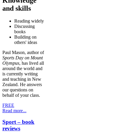
Knowledge
and skills
Reading widely
Discussing
books
Building on
others' ideas
Paul Mason, author of
Sports Day on Mount
Olympus
, has lived all
around the world and
is currently writing
and teaching in New
Zealand. He answers
our questions on
behalf of your class.
FREE
Read more...
Sport – book
reviews