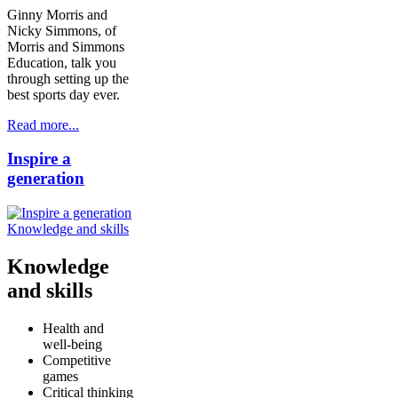
Ginny Morris and
Nicky Simmons, of
Morris and Simmons
Education, talk you
through setting up the
best sports day ever.
Read more...
Inspire a
generation
Knowledge and skills
Knowledge
and skills
Health and
well-being
Competitive
games
Critical thinking