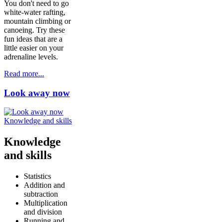
You don't need to go
white-water rafting,
mountain climbing or
canoeing. Try these
fun ideas that are a
little easier on your
adrenaline levels.
Read more...
Look away now
Knowledge and skills
Knowledge
and skills
Statistics
Addition and
subtraction
Multiplication
and division
Running and