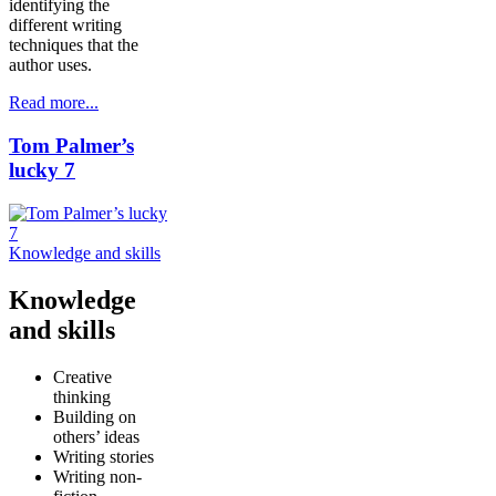
identifying the
different writing
techniques that the
author uses.
Read more...
Tom Palmer’s
lucky 7
Knowledge and skills
Knowledge
and skills
Creative
thinking
Building on
others’ ideas
Writing stories
Writing non-