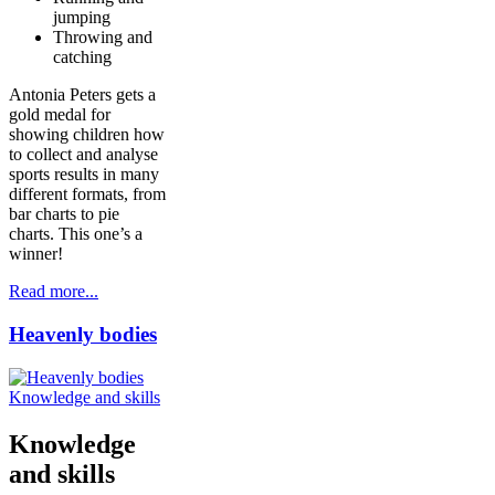
jumping
Throwing and
catching
Antonia Peters gets a
gold medal for
showing children how
to collect and analyse
sports results in many
different formats, from
bar charts to pie
charts. This one’s a
winner!
Read more...
Heavenly bodies
Knowledge and skills
Knowledge
and skills