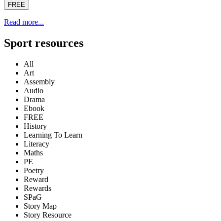
FREE
Read more...
Sport resources
All
Art
Assembly
Audio
Drama
Ebook
FREE
History
Learning To Learn
Literacy
Maths
PE
Poetry
Reward
Rewards
SPaG
Story Map
Story Resource