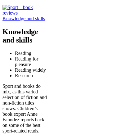
Knowledge and skills
Knowledge
and skills
Reading
Reading for
pleasure
Reading widely
Research
Sport and books do
mix, as this varied
selection of fiction and
non-fiction titles
shows. Children’s
book expert Anne
Faundez reports back
on some of the best
sport-related reads.