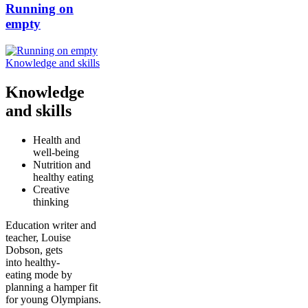
Running on
empty
Knowledge and skills
Knowledge
and skills
Health and
well-being
Nutrition and
healthy eating
Creative
thinking
Education writer and
teacher, Louise
Dobson, gets
into healthy-
eating mode by
planning a hamper fit
for young Olympians.