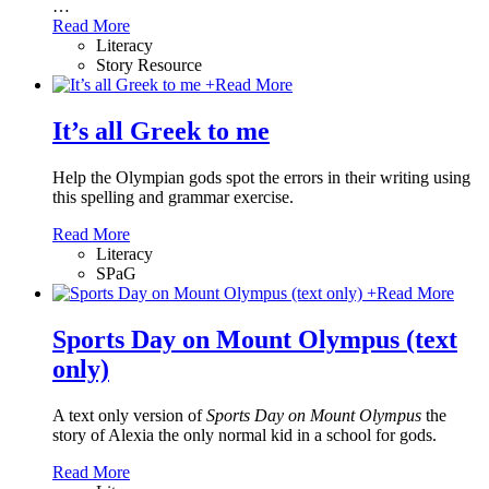
…
Read More
Literacy
Story Resource
+
Read More
It’s all Greek to me
Help the Olympian gods spot the errors in their writing using
this spelling and grammar exercise.
Read More
Literacy
SPaG
+
Read More
Sports Day on Mount Olympus (text
only)
A text only version of
Sports Day on Mount Olympus
the
story of Alexia the only normal kid in a school for gods.
Read More