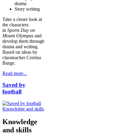
drama
Story writing
Take a closer look at
the characters
in
Sports Day on
Mount Olympus
and
develop them through
drama and writing.
Based on ideas by
classteacher Corrina
Burge.
Read more...
Saved by
football
Knowledge and skills
Knowledge
and skills