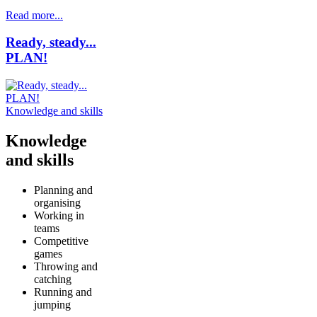
Read more...
Ready, steady...
PLAN!
Knowledge and skills
Knowledge
and skills
Planning and
organising
Working in
teams
Competitive
games
Throwing and
catching
Running and
jumping