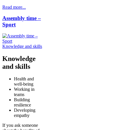
Read more...
Assembly time –
Sport
Knowledge and skills
Knowledge
and skills
Health and
well-being
Working in
teams
Building
resilience
Developing
empathy
If you ask someone