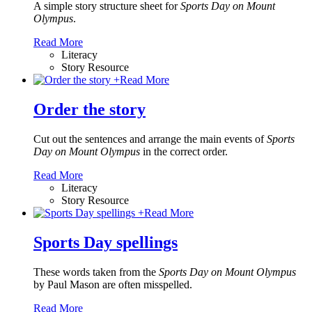
A simple story structure sheet for
Sports Day on Mount
Olympus
.
Read More
Literacy
Story Resource
+
Read More
Order the story
Cut out the sentences and arrange the main events of
Sports
Day on Mount Olympus
in the correct order.
Read More
Literacy
Story Resource
+
Read More
Sports Day spellings
These words taken from the
Sports Day on Mount Olympus
by Paul Mason
are often misspelled.
Read More