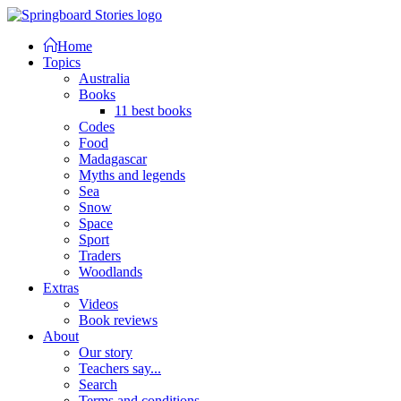
Home
Topics
Australia
Books
11 best books
Codes
Food
Madagascar
Myths and legends
Sea
Snow
Space
Sport
Traders
Woodlands
Extras
Videos
Book reviews
About
Our story
Teachers say...
Search
Terms and conditions