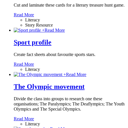
Cut and laminate these cards for a literary treasure hunt game.
Read More
Literacy
Story Resource
+
Read More
Sport profile
Create fact sheets about favourite sports stars.
Read More
Literacy
+
Read More
The Olympic movement
Divide the class into groups to research one these
organisations; The Paralympics; The Deaflympics; The Youth
Olympics and The Special Olympics.
Read More
Literacy