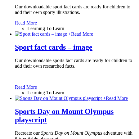
Our downloadable sport fact cards are ready for children to
add their own sporty illustrations.
Read More
Learning To Learn
+
Read More
Sport fact cards – image
Our downloadable sports fact cards are ready for children to
add their own researched facts.
Read More
Learning To Learn
+
Read More
Sports Day on Mount Olympus
playscript
Recreate our
Sports Day on Mount Olympus
adventure with
this editable playscript.