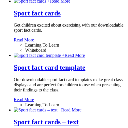
+
Read More
Sport fact cards
Get children excited about exercising with our downloadable
sport fact cards.
Read More
Learning To Learn
Whiteboard
+
Read More
Sport fact card template
Our downloadable sport fact card templates make great class
displays and are perfect for children to use when presenting
their findings to the class.
Read More
Learning To Learn
+
Read More
Sport fact cards – text