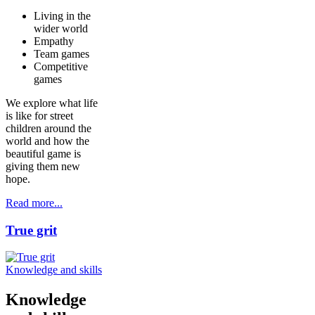
Living in the
wider world
Empathy
Team games
Competitive
games
We explore what life
is like for street
children around the
world and how the
beautiful game is
giving them new
hope.
Read more...
True grit
Knowledge and skills
Knowledge