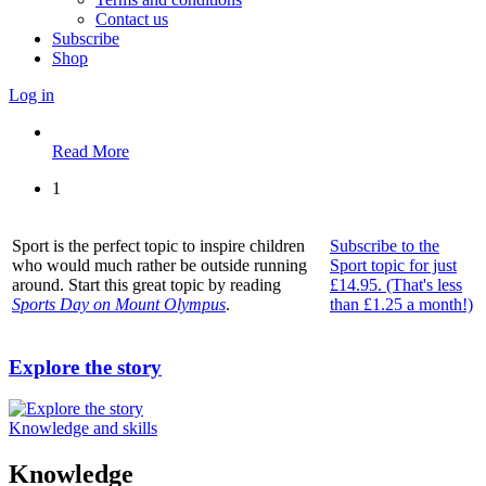
Contact us
Subscribe
Shop
Log in
Read More
1
Sport is the perfect topic to inspire children
Subscribe to the
who would much rather be outside running
Sport topic for just
around. Start this great topic by reading
£14.95. (That's less
Sports Day on Mount Olympus
.
than £1.25 a month!)
Explore the story
Knowledge and skills
Knowledge