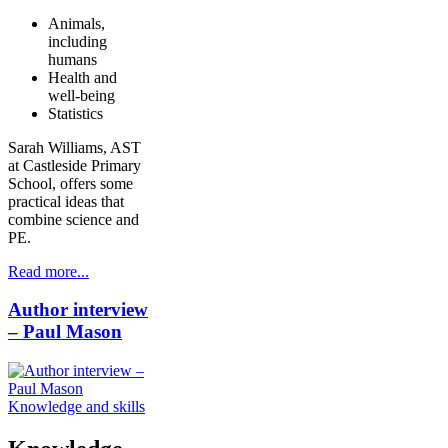
Animals,
including
humans
Health and
well-being
Statistics
Sarah Williams, AST
at Castleside Primary
School, offers some
practical ideas that
combine science and
PE.
Read more...
Author interview
– Paul Mason
Knowledge and skills