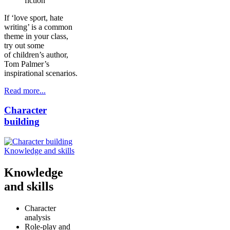
fiction
If ‘love sport, hate
writing’ is a common
theme in your class,
try out some
of children’s author,
Tom Palmer’s
inspirational scenarios.
Read more...
Character
building
Knowledge and skills
Knowledge
and skills
Character
analysis
Role-play and