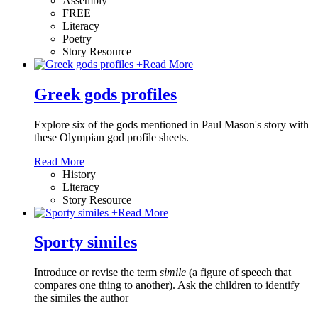
Assembly
FREE
Literacy
Poetry
Story Resource
+
Read More
Greek gods profiles
Explore six of the gods mentioned in Paul Mason's story with
these Olympian god profile sheets.
Read More
History
Literacy
Story Resource
+
Read More
Sporty similes
Introduce or revise the term
simile
(a figure of speech that
compares one thing to another). Ask the children to identify
the similes the author