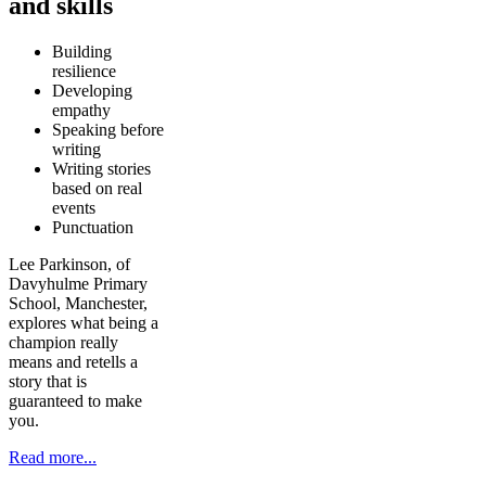
and skills
Building
resilience
Developing
empathy
Speaking before
writing
Writing stories
based on real
events
Punctuation
Lee Parkinson, of
Davyhulme Primary
School, Manchester,
explores what being a
champion really
means and retells a
story that is
guaranteed to make
you.
Read more...