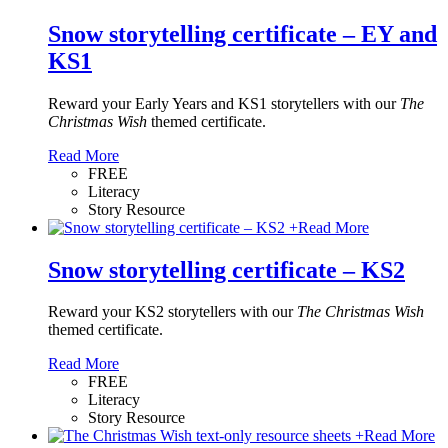
Snow storytelling certificate – EY and
KS1
Reward your Early Years and KS1 storytellers with our
The
Christmas Wish
themed certificate.
Read More
FREE
Literacy
Story Resource
+
Read More
Snow storytelling certificate – KS2
Reward your KS2 storytellers with our
The Christmas Wish
themed certificate.
Read More
FREE
Literacy
Story Resource
+
Read More