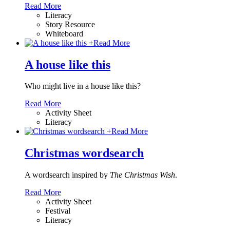
Read More
Literacy
Story Resource
Whiteboard
+
Read More
A house like this
Who might live in a house like this?
Read More
Activity Sheet
Literacy
+
Read More
Christmas wordsearch
A wordsearch inspired by
The Christmas Wish
.
Read More
Activity Sheet
Festival
Literacy