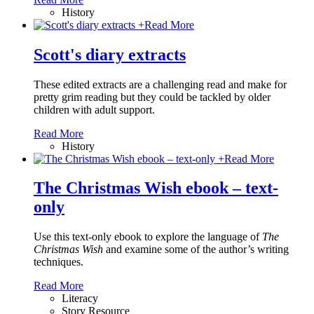
History
+
Read More
Scott's diary extracts
These edited extracts are a challenging read and make for
pretty grim reading but they could be tackled by older
children with adult support.
Read More
History
+
Read More
The Christmas Wish ebook – text-
only
Use this text-only ebook to explore the language of
The
Christmas Wish
and examine some of the author’s writing
techniques.
Read More
Literacy
Story Resource