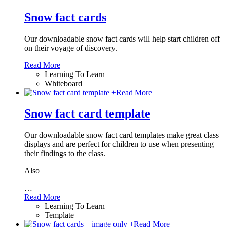
Snow fact cards
Our downloadable snow fact cards will help start children off
on their voyage of discovery.
Read More
Learning To Learn
Whiteboard
+
Read More
Snow fact card template
Our downloadable snow fact card templates make great class
displays and are perfect for children to use when presenting
their findings to the class.
Also
…
Read More
Learning To Learn
Template
+
Read More