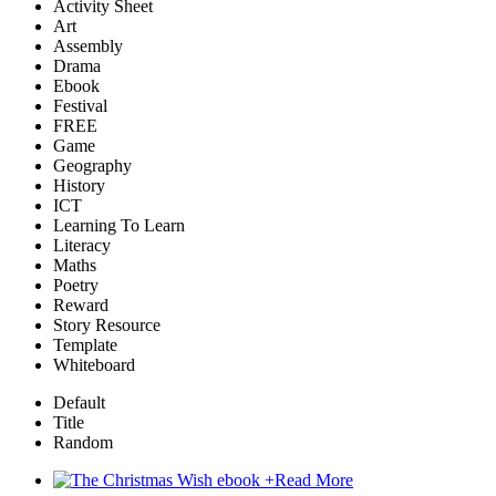
Activity Sheet
Art
Assembly
Drama
Ebook
Festival
FREE
Game
Geography
History
ICT
Learning To Learn
Literacy
Maths
Poetry
Reward
Story Resource
Template
Whiteboard
Default
Title
Random
+
Read More