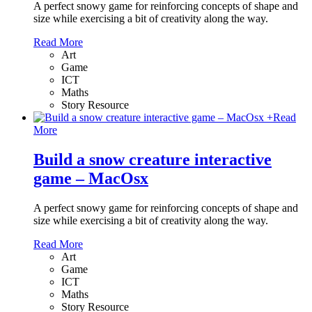
A perfect snowy game for reinforcing concepts of shape and
size while exercising a bit of creativity along the way.
Read More
Art
Game
ICT
Maths
Story Resource
+
Read
More
Build a snow creature interactive
game – MacOsx
A perfect snowy game for reinforcing concepts of shape and
size while exercising a bit of creativity along the way.
Read More
Art
Game
ICT
Maths
Story Resource