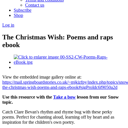
Contact us
Subscribe
Shop
Log in
The Christmas Wish: Poems and raps
ebook
View the embedded image gallery online at:
https://mail.springboardstories.co.uk/~mjkizfpy/index.php/topics/sno
the-christmas-wish-poems-and-raps-ebook#sigProIdc6f9050a2d
Use this resource with the
Take a bow
lesson from our Snow
topic.
Catch Clare Bevan's rhythm and rhyme bug with these perky
poems. Perfect for chanting aloud, learning off by heart and as
inspiration for the children's own poetry.