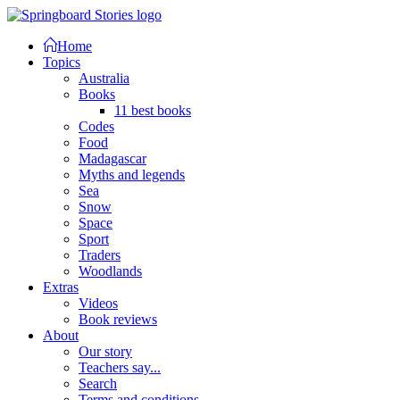
Home
Topics
Australia
Books
11 best books
Codes
Food
Madagascar
Myths and legends
Sea
Snow
Space
Sport
Traders
Woodlands
Extras
Videos
Book reviews
About
Our story
Teachers say...
Search
Terms and conditions