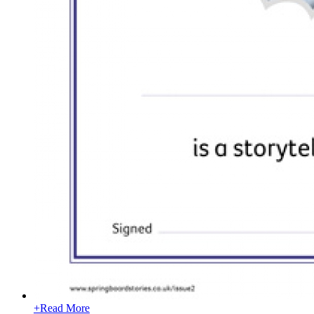
+
Read More