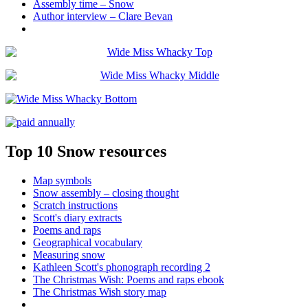
Assembly time – Snow
Author interview – Clare Bevan
Top 10 Snow resources
Map symbols
Snow assembly – closing thought
Scratch instructions
Scott's diary extracts
Poems and raps
Geographical vocabulary
Measuring snow
Kathleen Scott's phonograph recording 2
The Christmas Wish: Poems and raps ebook
The Christmas Wish story map