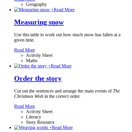
Geography
+
Read More
Measuring snow
Use this table to work out how much snow has fallen at a
given time.
Read More
Activity Sheet
Maths
+
Read More
Order the story
Cut out the sentences and arrange the main events of
The
Christmas Wish
in the correct order.
Read More
Activity Sheet
Literacy
Story Resource
+
Read More