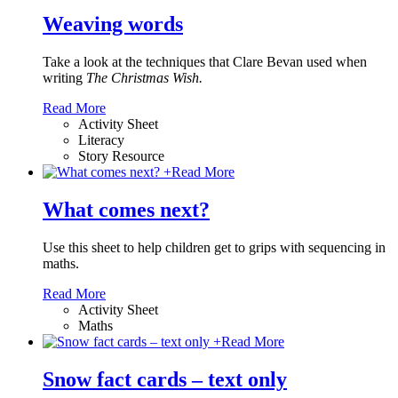
Weaving words
Take a look at the techniques that Clare Bevan used when
writing
The Christmas Wish.
Read More
Activity Sheet
Literacy
Story Resource
+
Read More
What comes next?
Use this sheet to help children get to grips with sequencing in
maths.
Read More
Activity Sheet
Maths
+
Read More
Snow fact cards – text only