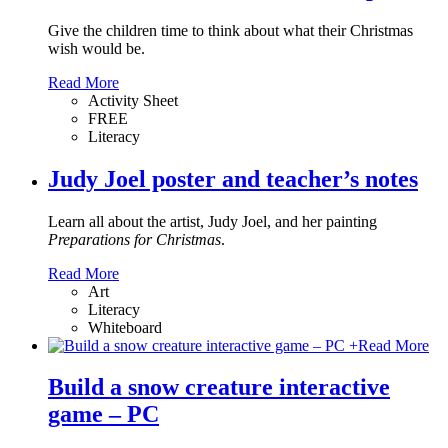
Give the children time to think about what their Christmas
wish would be.
Read More
Activity Sheet
FREE
Literacy
Judy Joel poster and teacher’s notes
Learn all about the artist, Judy Joel, and her painting
Preparations for Christmas
.
Read More
Art
Literacy
Whiteboard
+
Read More
Build a snow creature interactive
game – PC