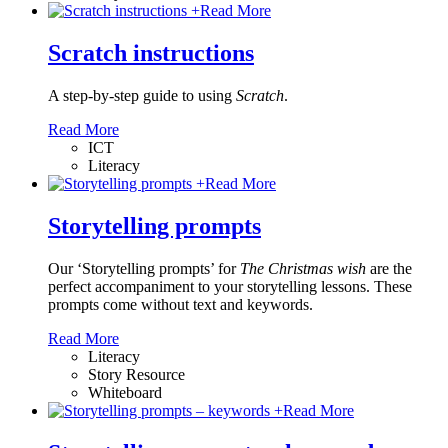
+
Read More
Scratch instructions
A step-by-step guide to using
Scratch
.
Read More
ICT
Literacy
+
Read More
Storytelling prompts
Our ‘Storytelling prompts’ for
The Christmas wish
are the
perfect accompaniment to your storytelling lessons. These
prompts come without text and keywords.
Read More
Literacy
Story Resource
Whiteboard
+
Read More