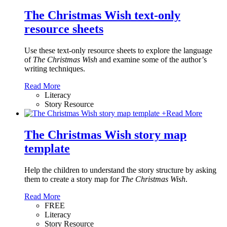
The Christmas Wish text-only
resource sheets
Use these text-only resource sheets to explore the language
of
The Christmas Wish
and examine some of the author’s
writing techniques.
Read More
Literacy
Story Resource
+
Read More
The Christmas Wish story map
template
Help the children to understand the story structure by asking
them to create a story map for
The Christmas Wish
.
Read More
FREE
Literacy
Story Resource