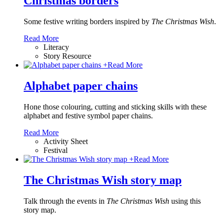
Christmas borders
Some festive writing borders inspired by
The Christmas Wish
.
Read More
Literacy
Story Resource
+
Read More
Alphabet paper chains
Hone those colouring, cutting and sticking skills with these
alphabet and festive symbol paper chains
.
Read More
Activity Sheet
Festival
+
Read More
The Christmas Wish story map
Talk through the events in
The Christmas Wish
using this
story map.