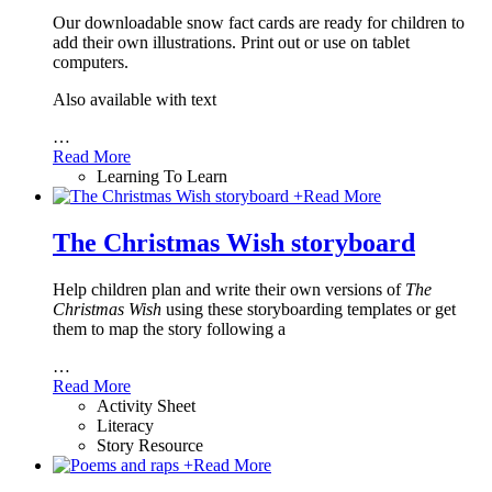
Our downloadable snow fact cards are ready for children to
add their own illustrations. Print out or use on tablet
computers.
Also available with text
…
Read More
Learning To Learn
+
Read More
The Christmas Wish storyboard
Help children plan and write their own versions of
The
Christmas Wish
using these storyboarding templates or get
them to map the story following a
…
Read More
Activity Sheet
Literacy
Story Resource
+
Read More