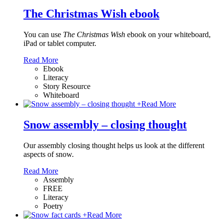
The Christmas Wish ebook
You can use
The Christmas Wish
ebook on your whiteboard,
iPad or tablet computer.
Read More
Ebook
Literacy
Story Resource
Whiteboard
+
Read More
Snow assembly – closing thought
Our assembly closing thought helps us look at the different
aspects of snow.
Read More
Assembly
FREE
Literacy
Poetry
+
Read More