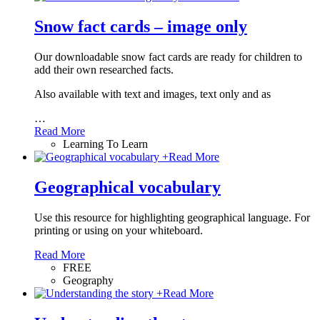
Snow fact cards – image only
Our downloadable snow fact cards are ready for children to
add their own researched facts.
Also available with text and images, text only and as
…
Read More
Learning To Learn
+
Read More
Geographical vocabulary
Use this resource for highlighting geographical language. For
printing or using on your whiteboard.
Read More
FREE
Geography
+
Read More