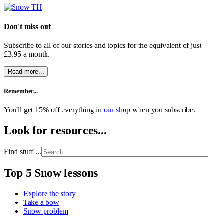
Don't miss out
Subscribe to all of our stories and topics for the equivalent of just
£3.95 a month
.
Read more...
Remember...
You'll get 15% off everything in
our shop
when you subscribe.
Look for resources...
Find stuff ...
Top 5 Snow lessons
Explore the story
Take a bow
Snow problem