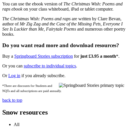
You can use the ebook version of
The Christmas Wish: Poems and
raps ebook
on your class whiteboard, iPad or tablet computer.
The Christmas Wish: Poems and raps
are written by Clare Bevan,
author of
Mr Zig Zag and the Case of the Missing Pets, Everyone I
See Is Luckier than Me,
Fairytale Poems
and numerous other poetry
books.
Do you want read more and download resources?
Buy a
Springboard Stories subscription
for
just £3.95 a month
*.
Or you can
subscribe to individual topics
.
Or
Log in
if you already subscribe.
*There are discounts for Students and
NQTs and all subscriptions are paid annually.
back to top
Snow resources
All