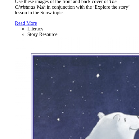
Use these images of the front and back cover of
The
Christmas Wish
in conjunction with the ‘Explore the story’
lesson in the Snow topic.
Read More
Literacy
Story Resource