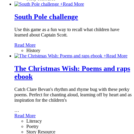
+
Read More
South Pole challenge
Use this game as a fun way to recall what children have
learned about Captain Scott.
Read More
History
+
Read More
The Christmas Wish: Poems and raps
ebook
Catch Clare Bevan's rhythm and rhyme bug with these perky
poems. Perfect for chanting aloud, learning off by heart and as
inspiration for the children's
…
Read More
Literacy
Poetry
Story Resource