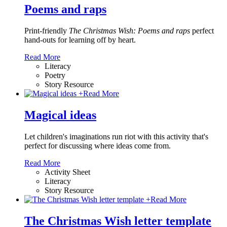
Poems and raps
Print-friendly
The Christmas Wish: Poems and raps
perfect
hand-outs for learning off by heart.
Read More
Literacy
Poetry
Story Resource
+
Read More
Magical ideas
Let children's imaginations run riot with this activity that's
perfect for discussing where ideas come from.
Read More
Activity Sheet
Literacy
Story Resource
+
Read More
The Christmas Wish letter template