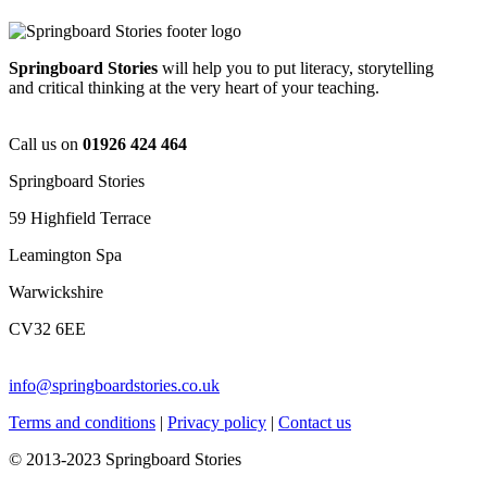
Springboard Stories
will help you to put literacy, storytelling
and critical thinking at the very heart of your teaching.
Call us on
01926 424 464
Springboard Stories
59 Highfield Terrace
Leamington Spa
Warwickshire
CV32 6EE
info@springboardstories.co.uk
Terms and conditions
|
Privacy policy
|
Contact us
© 2013-2023 Springboard Stories