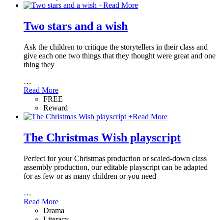
+
Read More
Two stars and a wish
Ask the children to critique the storytellers in their class and
give each one two things that they thought were great and one
thing they
…
Read More
FREE
Reward
+
Read More
The Christmas Wish playscript
Perfect for your Christmas production or scaled-down class
assembly production, our editable playscript can be adapted
for as few or as many children or you need
…
Read More
Drama
Literacy