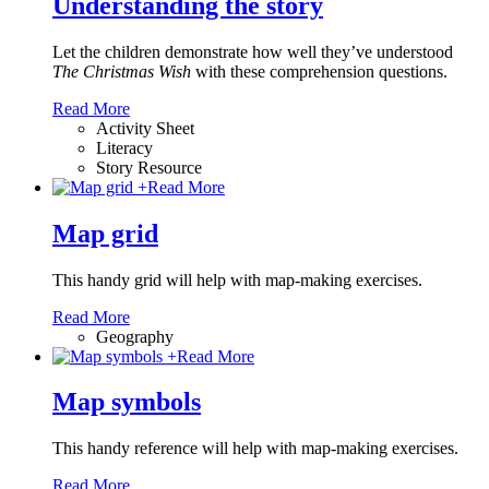
Understanding the story
Let the children demonstrate how well they’ve understood
The Christmas Wish
with these comprehension questions.
Read More
Activity Sheet
Literacy
Story Resource
+
Read More
Map grid
This handy grid will help with map-making exercises.
Read More
Geography
+
Read More
Map symbols
This handy reference will help with map-making exercises.
Read More