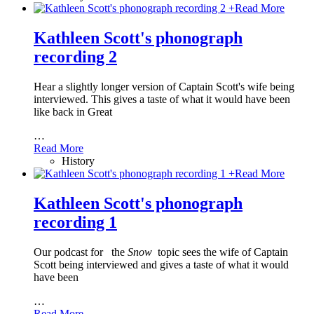
+
Read More
Kathleen Scott's phonograph
recording 2
Hear a slightly longer version of Captain Scott's wife being
interviewed. This gives a taste of what it would have been
like back in Great
…
Read More
History
+
Read More
Kathleen Scott's phonograph
recording 1
Our podcast for
the
Snow
topic sees the wife of Captain
Scott being interviewed and gives a taste of what it would
have been
…
Read More