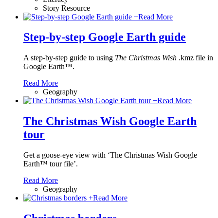
Story Resource
+
Read More
Step-by-step Google Earth guide
A step-by-step guide to using
The Christmas Wish
.kmz file in
Google Earth™.
Read More
Geography
+
Read More
The Christmas Wish Google Earth
tour
Get a goose-eye view with ‘The Christmas Wish Google
Earth™ tour file’.
Read More
Geography
+
Read More