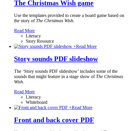
The Christmas Wish game
Use the templates provided to create a board game based on
the story of
The Christmas Wish.
Read More
Literacy
Story Resource
+
Read More
Story sounds PDF slideshow
The ‘Story sounds PDF slideshow’ includes some of the
sounds that might feature in a stage show of
The Christmas
Wish
.
Read More
Literacy
Whiteboard
+
Read More
Front and back cover PDF