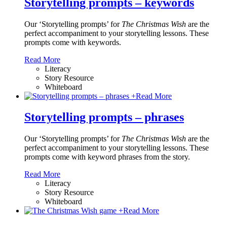
Storytelling prompts – keywords
Our ‘Storytelling prompts’ for
The Christmas Wish
are the
perfect accompaniment to your storytelling lessons. These
prompts come with keywords.
Read More
Literacy
Story Resource
Whiteboard
+
Read More
Storytelling prompts – phrases
Our ‘Storytelling prompts’ for
The Christmas Wish
are the
perfect accompaniment to your storytelling lessons. These
prompts come with keyword phrases from the story.
Read More
Literacy
Story Resource
Whiteboard
+
Read More