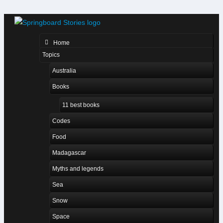
Home
Topics
Australia
Books
11 best books
Codes
Food
Madagascar
Myths and legends
Sea
Snow
Space