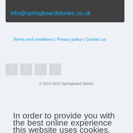
info@springboardstories.co.uk
Terms and conditions
|
Privacy policy
|
Contact us
© 2013-2023 Springboard Stories
In order to provide you with
the best online experience
this website uses cookies.