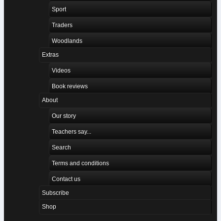
Sport
Traders
Woodlands
Extras
Videos
Book reviews
About
Our story
Teachers say...
Search
Terms and conditions
Contact us
Subscribe
Shop