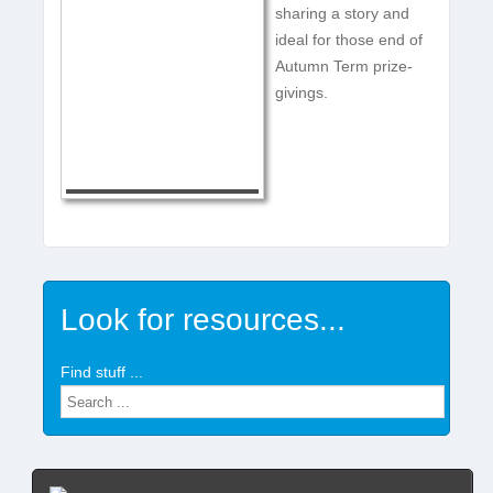
sharing a story and
ideal for those end of
Autumn Term prize-
givings.
Look for resources...
Find stuff ...