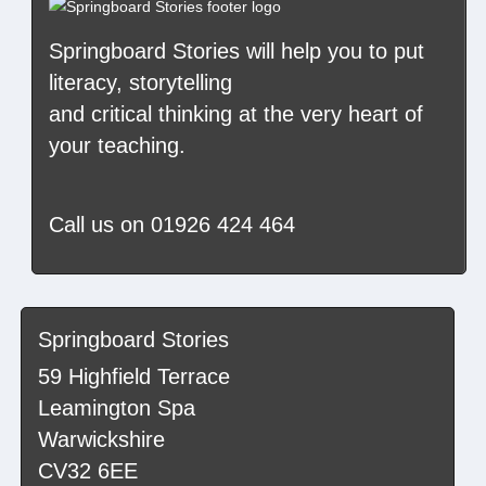
Springboard Stories
will help you to put
literacy, storytelling
and critical thinking at the very heart of
your teaching.
Call us on
01926 424 464
Springboard Stories
59 Highfield Terrace
Leamington Spa
Warwickshire
CV32 6EE