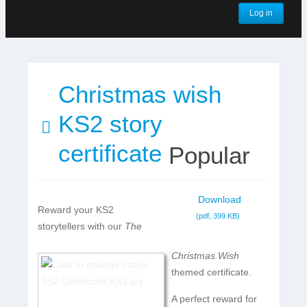
Log in
Christmas wish
pdf
KS2 story
certificate
Popular
Download
Reward your KS2
(
pdf,
399 KB
)
storytellers with our
The
Christmas Wish
themed certificate.
A perfect reward for