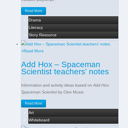
Read More
Drama
Literacy
Story Resource
+
Read More
Add Hox – Spaceman
Scientist teachers’ notes
Information and activity ideas based on
Add Hox:
Spaceman Scientist
by Cleo Mussi.
Read More
Art
Whiteboard