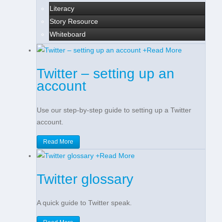
Literacy
Story Resource
Whiteboard
+
Read More
Twitter – setting up an
account
Use our step-by-step guide to setting up a Twitter
account.
Read More
+
Read More
Twitter glossary
A quick guide to Twitter speak.