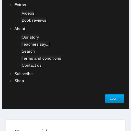
Extras
Videos
Book reviews
About
Our story
Teachers say...
Search
Terms and conditions
Contact us
Subscribe
Shop
Log in