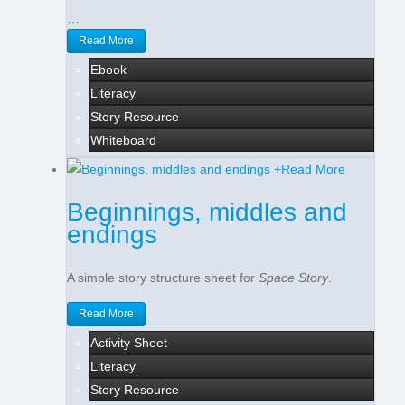
…
Read More
Ebook
Literacy
Story Resource
Whiteboard
+
Read More
Beginnings, middles and
endings
A simple story structure sheet for
Space Story
.
Read More
Activity Sheet
Literacy
Story Resource