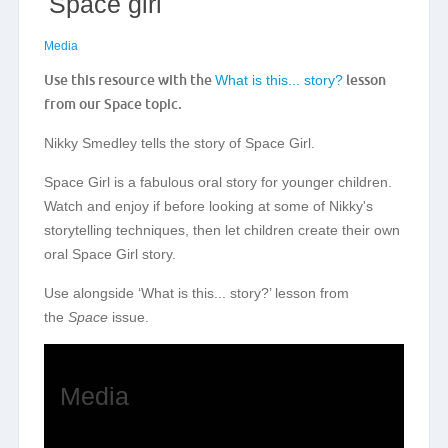
Space girl
Media
Use this resource with the
What is this... story?
lesson
from our Space topic.
Nikky Smedley tells the story of Space Girl.
Space Girl is a fabulous oral story for younger children.
Watch and enjoy if before looking at some of Nikky's
storytelling techniques, then let children create their own
oral Space Girl story.
Use alongside ‘What is this... story?’ lesson from
the
Space
issue.
Media