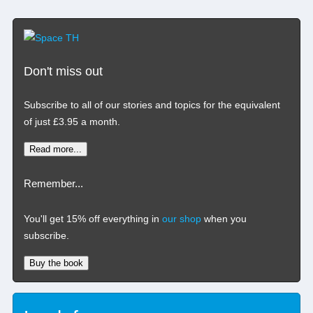
Don't miss out
Subscribe to all of our stories and topics for the equivalent
of just £3.95 a month
.
Read more...
Remember...
You'll get 15% off everything in
our shop
when you
subscribe.
Buy the book