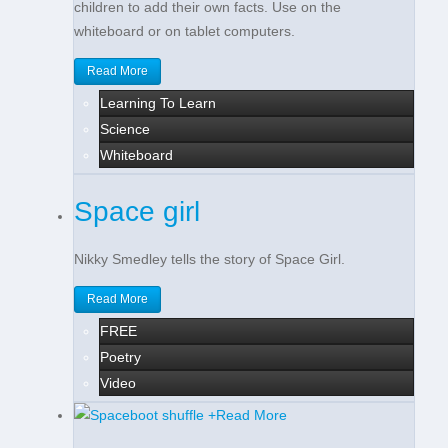
children to add their own facts. Use on the
whiteboard or on tablet computers.
Read More
Learning To Learn
Science
Whiteboard
Space girl
Nikky Smedley tells the story of Space Girl.
Read More
FREE
Poetry
Video
+
Read More