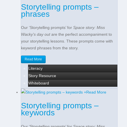
Storytelling prompts –
phrases
Our ‘Storytelling prompts’ for
Space story: Miss
Wacky's day out
are the perfect accompaniment to
your storytelling lessons. These prompts come with
keyword phrases from the story.
Read More
Literacy
Story Resource
Whiteboard
+
Read More
Storytelling prompts –
keywords
Our ‘Storytelling prompts’ for
Space story: Miss