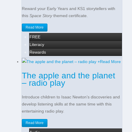
Reward your Early Years and KS1 storytellers with
this
Space Story
themed certificate.
Read More
FREE
Literacy
Rewards
+
Read More
The apple and the planet
– radio play
Introduce children to Isaac Newton’s discoveries and
develop listening skills at the same time with this
entertaining radio play.
Read More