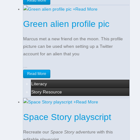
Read More
+
Read More
Green alien profile pic
Marcus met a new friend on the moon. This profile
picture can be used when setting up a Twitter
account for an alien that you
…
Read More
Literacy
Story Resource
+
Read More
Space Story playscript
Recreate our
Space Story
adventure with this
editable playscript.