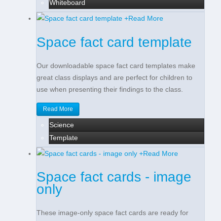
Whiteboard
+
Read More
Space fact card template
Our downloadable space fact card templates make
great class displays and are perfect for children to
use when presenting their findings to the class.
Read More
Science
Template
+
Read More
Space fact cards - image
only
These image-only space fact cards are ready for