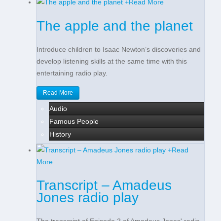
+
Read More
The apple and the planet
Introduce children to Isaac Newton’s discoveries and
develop listening skills at the same time with this
entertaining radio play.
Read More
Audio
Famous People
History
+
Read
More
Transcript – Amadeus
Jones radio play