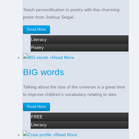
Teach personification in poetry with this charming
poem from Joshua Seigal.
Read More
Literacy
Poetry
+
Read More
BIG words
Talking about the size of the universe is a great time
to improve children’s vocabulary relating to size.
Read More
FREE
Literacy
+
Read More