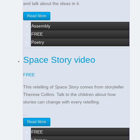
and talk about the ideas in it.
Read More
Assembly
FREE
Poetry
Space Story video
FREE
This retelling of
Space Story
comes from storyteller
Therese Collins. Talk to the children about how
stories can change with every retelling.
…
Read More
FREE
Literacy