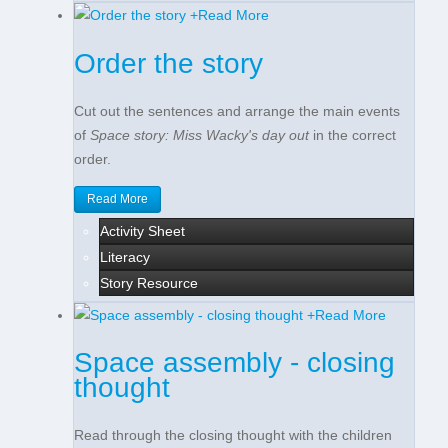
+
Read More
Order the story
Cut out the sentences and arrange the main events
of
Space story: Miss Wacky's day out
in the correct
order.
Read More
Activity Sheet
Literacy
Story Resource
+
Read More
Space assembly - closing
thought
Read through the closing thought with the children