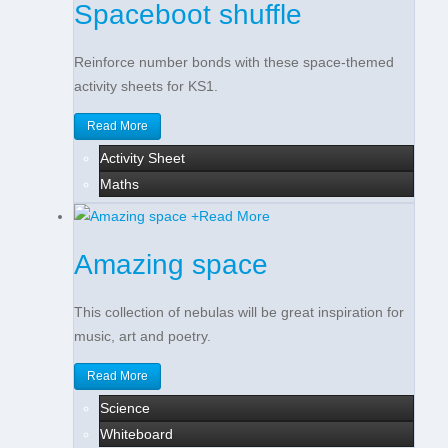
Spaceboot shuffle
Reinforce number bonds with these space-themed
activity sheets for KS1.
Read More
Activity Sheet
Maths
+
Read More
Amazing space
This collection of nebulas will be great inspiration for
music, art and poetry.
Read More
Science
Whiteboard