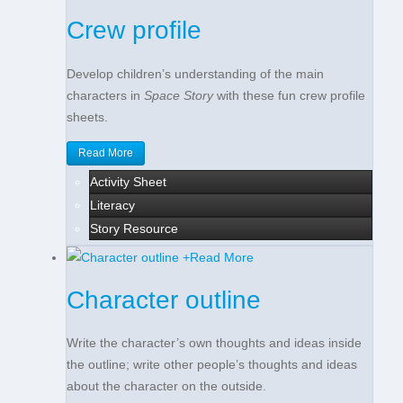
Crew profile
Develop children’s understanding of the main
characters in
Space Story
with these fun crew profile
sheets.
Read More
Activity Sheet
Literacy
Story Resource
+
Read More
Character outline
Write the character’s own thoughts and ideas inside
the outline; write other people’s thoughts and ideas
about the character on the outside.