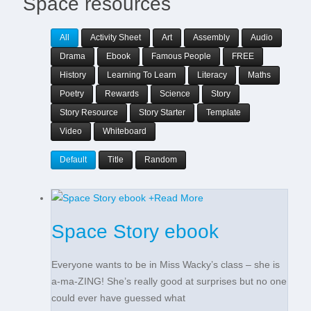
Space resources
All
Activity Sheet
Art
Assembly
Audio
Drama
Ebook
Famous People
FREE
History
Learning To Learn
Literacy
Maths
Poetry
Rewards
Science
Story
Story Resource
Story Starter
Template
Video
Whiteboard
Default
Title
Random
+
Read More
Space Story ebook
Everyone wants to be in Miss Wacky’s class – she is
a-ma-ZING! She’s really good at surprises but no one
could ever have guessed what