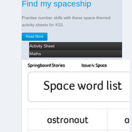
Find my spaceship
Practise number skills with these space-themed
activity sheets for KS1.
Read More
Activity Sheet
Maths