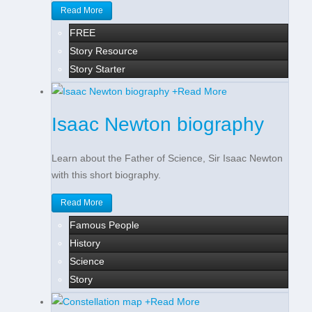
Read More
FREE
Story Resource
Story Starter
+
Read More
Isaac Newton biography
Learn about the Father of Science, Sir Isaac Newton
with this short biography.
Read More
Famous People
History
Science
Story
+
Read More