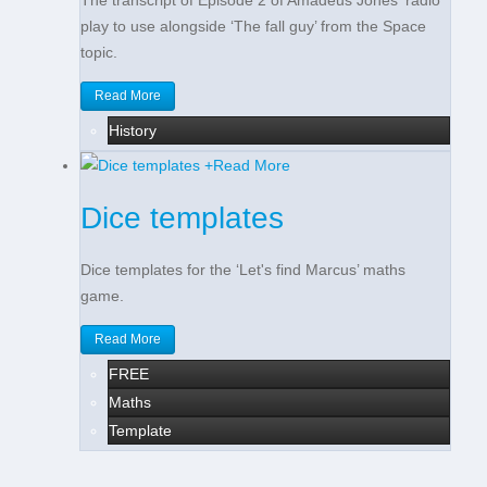
The transcript of Episode 2 of Amadeus Jones' radio
play to use alongside ‘The fall guy’ from the Space
topic.
Read More
History
+
Read More
Dice templates
Dice templates for the ‘Let's find Marcus’ maths
game.
Read More
FREE
Maths
Template