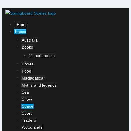
Home
Topics
Australia
Books
11 best books
Codes
Food
Madagascar
Myths and legends
Sea
Snow
Space
Sport
Traders
Woodlands