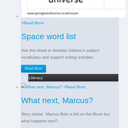
+
Read More
Space word list
Use this sheet to develop children’s subject
vocabulary and support writing activities.
Read More
Literacy
+
Read More
What next, Marcus?
Story starter: Marcus Bole is left on the Moon but
what happens next?