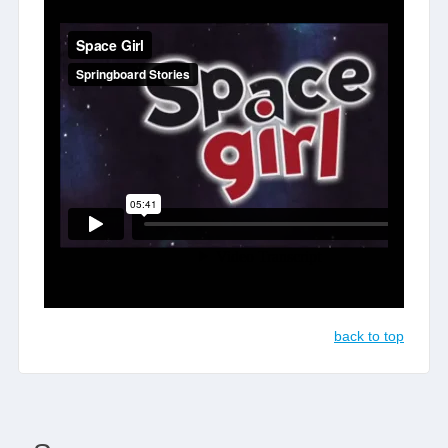
back to top