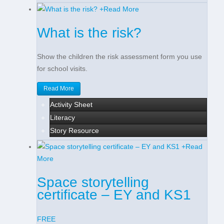
+
Read More
What is the risk?
Show the children the risk assessment form you use
for school visits.
Read More
Activity Sheet
Literacy
Story Resource
+
Read
More
Space storytelling
certificate – EY and KS1
FREE