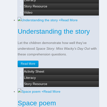
Story Resource
Video
+
Read More
Understanding the story
Let the children demonstrate how well they’ve
understood
Space Story: Miss Wacky’s Day Out
with
these comprehension questions.
Read More
Activity Sheet
Literacy
Story Resource
+
Read More
Space poem