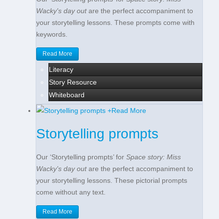
Wacky's day out
are the perfect accompaniment to
your storytelling lessons. These prompts come with
keywords.
Read More
Literacy
Story Resource
Whiteboard
+
Read More
Storytelling prompts
Our ‘Storytelling prompts’ for
Space story: Miss
Wacky's day out
are the perfect accompaniment to
your storytelling lessons. These pictorial prompts
come without any text.
Read More