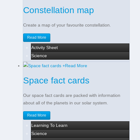
Constellation map
Create a map of your favourite constellation.
Read More
Activity Sheet
Science
+
Read More
Space fact cards
Our space fact cards are packed with information
about all of the planets in our solar system.
Read More
Learning To Learn
Science