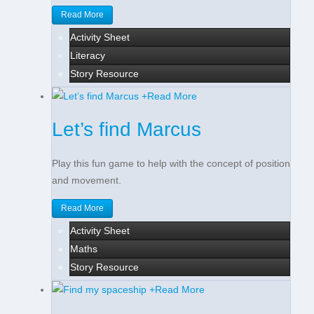
Read More
Activity Sheet
Literacy
Story Resource
+
Read More
Let’s find Marcus
Play this fun game to help with the concept of position
and movement.
Read More
Activity Sheet
Maths
Story Resource
+
Read More