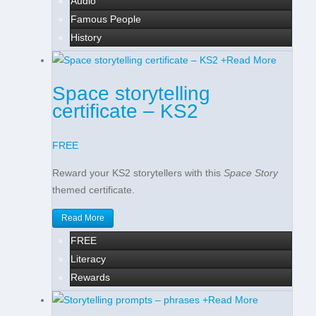
Audio
Famous People
History
+
Read More
Space storytelling
certificate – KS2
FREE
Reward your KS2 storytellers with this
Space Story
themed certificate.
Read More
FREE
Literacy
Rewards
+
Read More