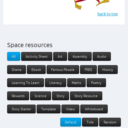
back to top
Space resources
All
Activity Sheet
Art
Assembly
Audio
Drama
Ebook
Famous People
FREE
History
Learning To Learn
Literacy
Maths
Poetry
Rewards
Science
Story
Story Resource
Story Starter
Template
Video
Whiteboard
Default
Title
Random