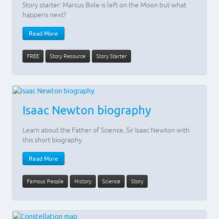
Story starter: Marcus Bole is left on the Moon but what
happens next?
Read More
FREE
Story Resource
Story Starter
Isaac Newton biography
Learn about the Father of Science, Sir Isaac Newton with
this short biography.
Read More
Famous People
History
Science
Story