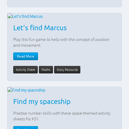
Let’s find Marcus
Play this fun game to help with the concept of position
and movement.
Read More
Activity Sheet
Maths
Story Resource
Find my spaceship
Practise number skills with these space-themed activity
sheets for KS1.