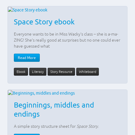
Space Story ebook
Everyone wants to be in Miss Wacky’s class – she is a-ma-
ZING! She’s really good at surprises but no one could ever
have guessed what
Read More
Ebook
Literacy
Story Resource
Whiteboard
Beginnings, middles and
endings
A simple story structure sheet for
Space Story
.