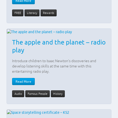
Read More
FREE
Literacy
Rewards
The apple and the planet – radio
play
Introduce children to Isaac Newton’s discoveries and
develop listening skills at the same time with this
entertaining radio play.
Read More
Audio
Famous People
History