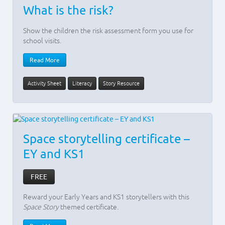
What is the risk?
Show the children the risk assessment form you use for
school visits.
Read More
Activity Sheet
Literacy
Story Resource
Space storytelling certificate –
EY and KS1
FREE
Reward your Early Years and KS1 storytellers with this
Space Story
themed certificate.