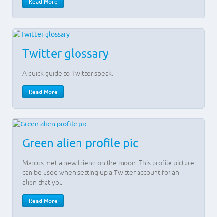
Read More
Twitter glossary
A quick guide to Twitter speak.
Read More
Green alien profile pic
Marcus met a new friend on the moon. This profile picture
can be used when setting up a Twitter account for an
alien that you
Read More