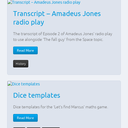
Transcript – Amadeus Jones
radio play
The transcript of Episode 2 of Amadeus Jones' radio play
to use alongside ‘The fall guy’ from the Space topic.
Read More
History
Dice templates
Dice templates for the ‘Let's find Marcus’ maths game.
Read More