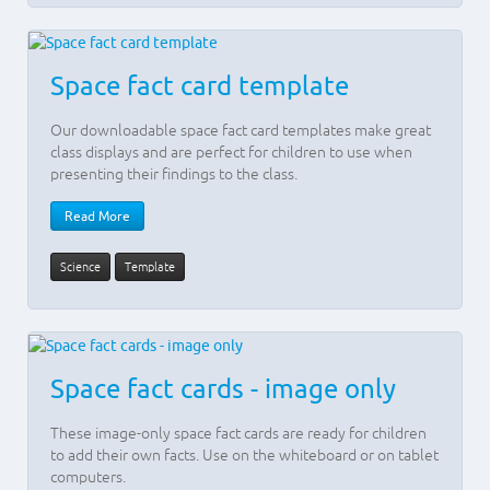
Space fact card template
Our downloadable space fact card templates make great
class displays and are perfect for children to use when
presenting their findings to the class.
Read More
Science
Template
Space fact cards - image only
These image-only space fact cards are ready for children
to add their own facts. Use on the whiteboard or on tablet
computers.