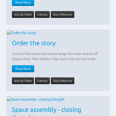
Read More
Activity Sheet
Literacy
Story Resource
Order the story
Cut out the sentences and arrange the main events of
Space story: Miss Wacky's day out
in the correct order.
Read More
Activity Sheet
Literacy
Story Resource
Space assembly - closing