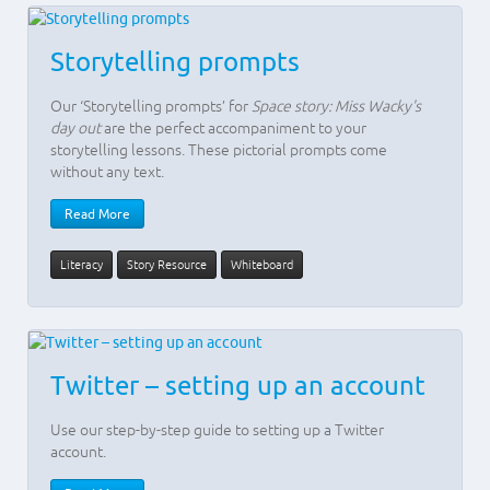
Storytelling prompts
Our ‘Storytelling prompts’ for
Space story: Miss Wacky's
day out
are the perfect accompaniment to your
storytelling lessons. These pictorial prompts come
without any text.
Read More
Literacy
Story Resource
Whiteboard
Twitter – setting up an account
Use our step-by-step guide to setting up a Twitter
account.