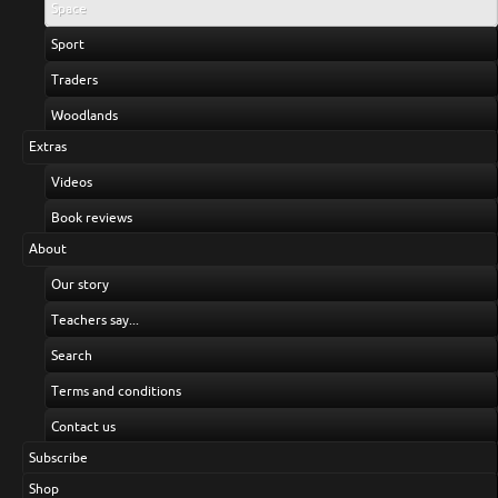
Space
Sport
Traders
Woodlands
Extras
Videos
Book reviews
About
Our story
Teachers say...
Search
Terms and conditions
Contact us
Subscribe
Shop