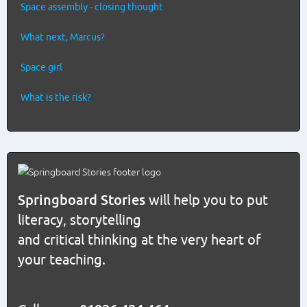
Space assembly - closing thought
What next, Marcus?
Space girl
What is the risk?
Springboard Stories
will help you to put
literacy, storytelling
and critical thinking at the very heart of
your teaching.