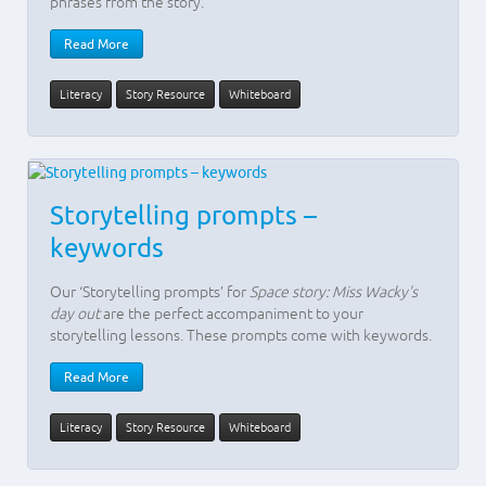
phrases from the story.
Read More
Literacy
Story Resource
Whiteboard
Storytelling prompts –
keywords
Our ‘Storytelling prompts’ for
Space story: Miss Wacky's
day out
are the perfect accompaniment to your
storytelling lessons. These prompts come with keywords.
Read More
Literacy
Story Resource
Whiteboard