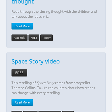
thought
Read through the closing thought with the children and
talk about the ideas in it.
Read More
Assembly
FREE
Poetry
Space Story video
FREE
This retelling of
Space Story
comes from storyteller
Therese Collins. Talk to the children about how stories
can change with every retelling.
Read More