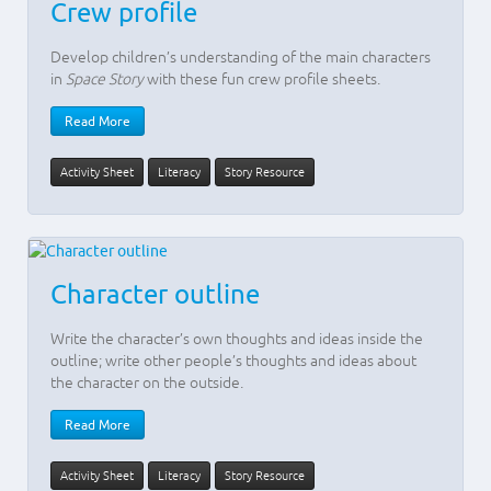
Crew profile
Develop children’s understanding of the main characters
in
Space Story
with these fun crew profile sheets.
Read More
Activity Sheet
Literacy
Story Resource
Character outline
Write the character’s own thoughts and ideas inside the
outline; write other people’s thoughts and ideas about
the character on the outside.
Read More
Activity Sheet
Literacy
Story Resource