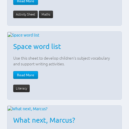
Read More
Activity Sheet
Maths
Space word list
Use this sheet to develop children’s subject vocabulary
and support writing activities.
Read More
Literacy
What next, Marcus?