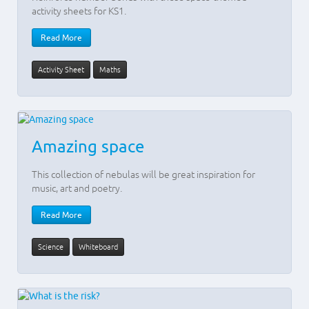
activity sheets for KS1.
Read More
Activity Sheet
Maths
Amazing space
This collection of nebulas will be great inspiration for
music, art and poetry.
Read More
Science
Whiteboard