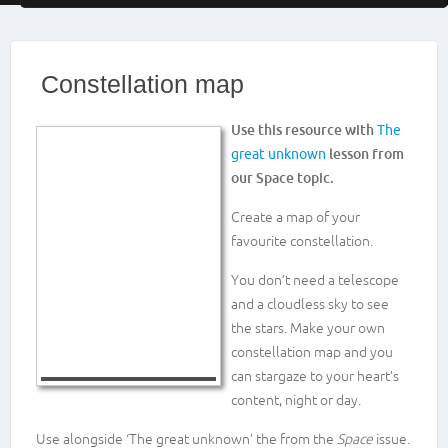
Constellation map
Use this resource with
The
great unknown
lesson from
our Space topic.
Create a map of your
favourite constellation.
You don’t need a telescope
and a cloudless sky to see
the stars. Make your own
constellation map and you
can stargaze to your heart’s
content, night or day.
Use alongside ‘The great unknown’ the from the
Space
issue.