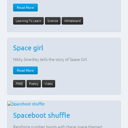
Read More
Learning To Learn
Science
Whiteboard
Space girl
Nikky Smedley tells the story of Space Girl.
Read More
FREE
Poetry
Video
Spaceboot shuffle
Reinforce number bonds with these space-themed