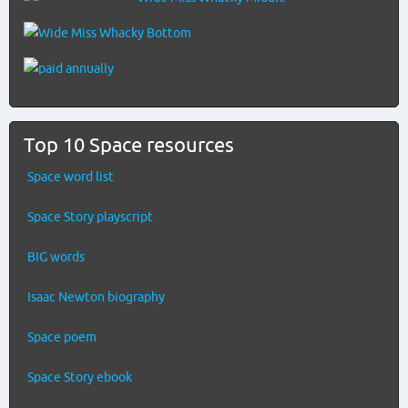
Top 10 Space resources
Space word list
Space Story playscript
BIG words
Isaac Newton biography
Space poem
Space Story ebook