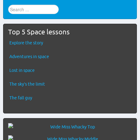
Find
stuff
...
Top 5 Space lessons
Explore the story
Adventures in space
Lost in space
The sky’s the limit
The fall guy