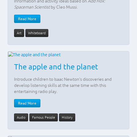
Information and activity ideas based on
Add Hox:
Spaceman Scientist
by Cleo Mussi.
Read More
Art
Whiteboard
The apple and the planet
Introduce children to Isaac Newton’s discoveries and
develop listening skills at the same time with this
entertaining radio play.
Read More
Audio
Famous People
History