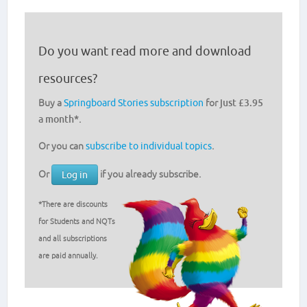
Do you want read more and download
resources?
Buy a
Springboard Stories subscription
for
just £3.95
a month
*.
Or you can
subscribe to individual topics
.
Or
if you already subscribe.
Log in
*There are discounts
for Students and NQTs
and all subscriptions
are paid annually.