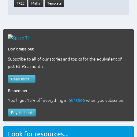
FREE
Maths
Template
Don't miss out
Subscribe to all of our stories and topics for the equivalent of
just £3.95 a month
.
Read more...
Remember...
You'll get 15% off everything in
our shop
when you subscribe.
Buy the book
Look for resources...