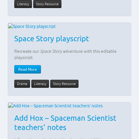
Literacy
Story Resource
Space Story playscript
Recreate our
Space Story
adventure with this editable
playscript.
Read More
Drama
Literacy
Story Resource
Add Hox – Spaceman Scientist
teachers’ notes