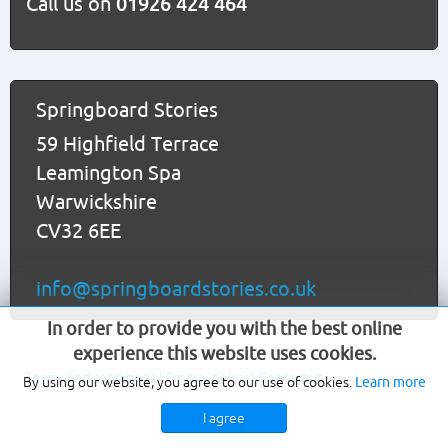
Call us on
01926 424 464
Springboard Stories
59 Highfield Terrace
Leamington Spa
Warwickshire
CV32 6EE
info@springboardstories.co.uk
In order to provide you with the best online
experience this website uses cookies.
Terms and conditions
|
Privacy policy
|
Contact us
By using our website, you agree to our use of cookies.
Learn more
I agree