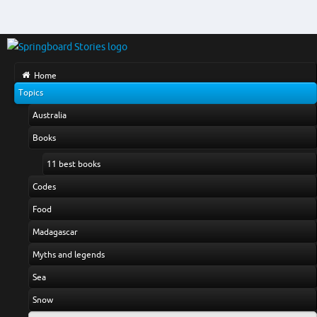
Home
Topics
Australia
Books
11 best books
Codes
Food
Madagascar
Myths and legends
Sea
Snow