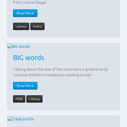
from Joshua Seigal.
Read More
Literacy
Poetry
BIG words
Talking about the size of the universe is a great time to
improve children’s vocabulary relating to size.
Read More
FREE
Literacy