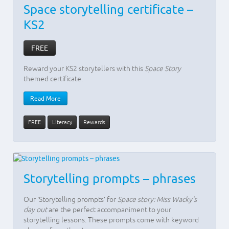
Space storytelling certificate –
KS2
FREE
Reward your KS2 storytellers with this
Space Story
themed certificate.
Read More
FREE
Literacy
Rewards
Storytelling prompts – phrases
Our ‘Storytelling prompts’ for
Space story: Miss Wacky's
day out
are the perfect accompaniment to your
storytelling lessons. These prompts come with keyword