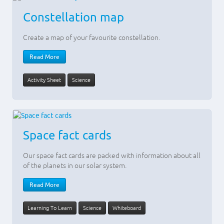
Constellation map
Create a map of your favourite constellation.
Read More
Activity Sheet
Science
Space fact cards
Our space fact cards are packed with information about all
of the planets in our solar system.
Read More
Learning To Learn
Science
Whiteboard