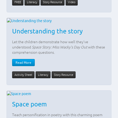
FREE
Literacy
Story Resource
Video
Understanding the story
Let the children demonstrate how well they’ve
understood
Space Story: Miss Wacky’s Day Out
with these
comprehension questions.
Read More
Activity Sheet
Literacy
Story Resource
Space poem
Teach personification in poetry with this charming poem