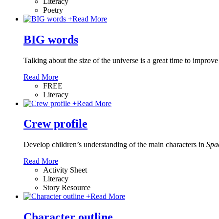
Literacy
Poetry
+
Read More
BIG words
Talking about the size of the universe is a great time to improve 
Read More
FREE
Literacy
+
Read More
Crew profile
Develop children’s understanding of the main characters in
Spa
Read More
Activity Sheet
Literacy
Story Resource
+
Read More
Character outline