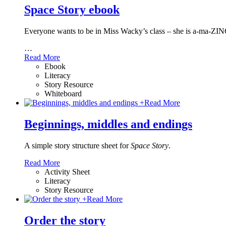
Space Story ebook
Everyone wants to be in Miss Wacky’s class – she is a-ma-ZING
…
Read More
Ebook
Literacy
Story Resource
Whiteboard
+
Read More
Beginnings, middles and endings
A simple story structure sheet for
Space Story
.
Read More
Activity Sheet
Literacy
Story Resource
+
Read More
Order the story