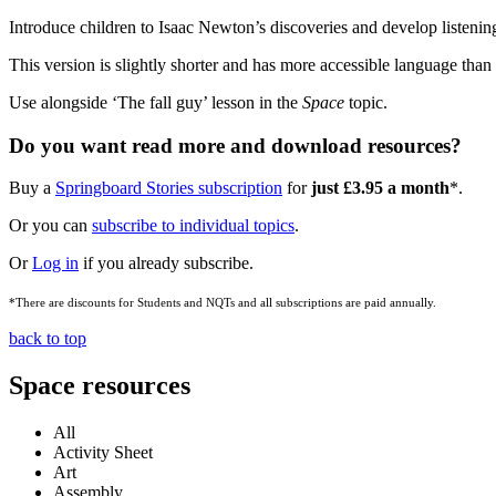
Introduce children to Isaac Newton’s discoveries and develop listening 
This version is slightly shorter and has more accessible language than
Use alongside ‘The fall guy’ lesson in the
Space
topic.
Do you want read more and download resources?
Buy a
Springboard Stories subscription
for
just £3.95 a month
*.
Or you can
subscribe to individual topics
.
Or
Log in
if you already subscribe.
*There are discounts for Students and NQTs and all subscriptions are paid annually.
back to top
Space resources
All
Activity Sheet
Art
Assembly