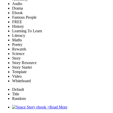
Audio
Drama
Ebook
Famous People
FREE
History
Learning To Learn
Literacy
Maths
Poetry
Rewards
Science
Story
Story Resource
Story Starter
Template
Video
Whiteboard
Default
Title
Random
+
Read More