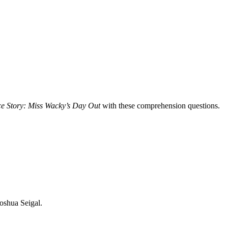
e Story: Miss Wacky’s Day Out
with these comprehension questions.
oshua Seigal.