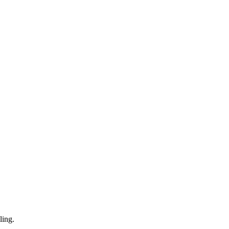
ling.