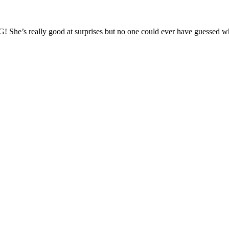
! She’s really good at surprises but no one could ever have guessed w