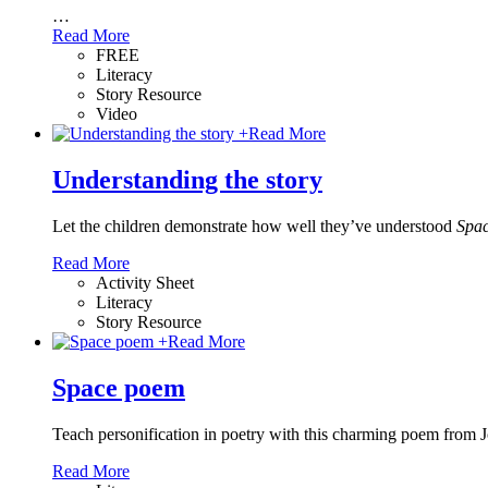
…
Read More
FREE
Literacy
Story Resource
Video
+
Read More
Understanding the story
Let the children demonstrate how well they’ve understood
Spac
Read More
Activity Sheet
Literacy
Story Resource
+
Read More
Space poem
Teach personification in poetry with this charming poem from J
Read More