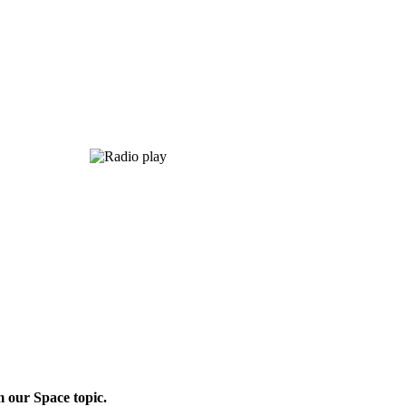
m our Space topic.