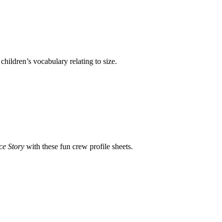
children’s vocabulary relating to size.
ce Story
with these fun crew profile sheets.