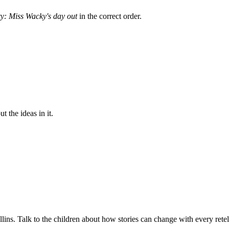
ry: Miss Wacky's day out
in the correct order.
 the ideas in it.
lins. Talk to the children about how stories can change with every retel