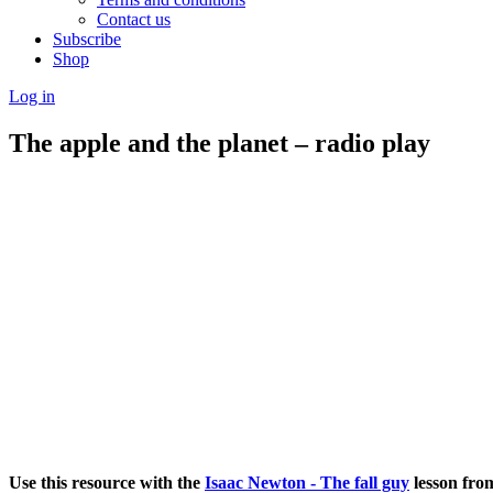
Contact us
Subscribe
Shop
Log in
The apple and the planet – radio play
Use this resource with the
Isaac Newton - The fall guy
lesson fro