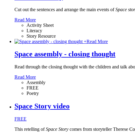
Cut out the sentences and arrange the main events of
Space sto
Read More
Activity Sheet
Literacy
Story Resource
+
Read More
Space assembly - closing thought
Read through the closing thought with the children and talk about
Read More
Assembly
FREE
Poetry
Space Story video
FREE
This retelling of
Space Story
comes from storyteller Therese Col