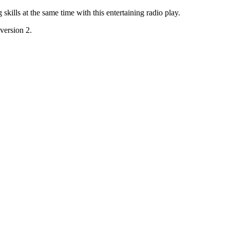
skills at the same time with this entertaining radio play.
 version 2.