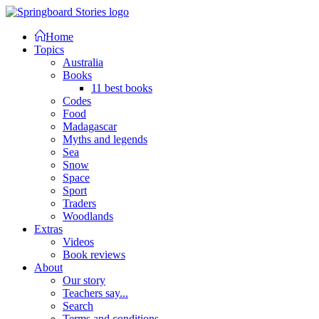
Home
Topics
Australia
Books
11 best books
Codes
Food
Madagascar
Myths and legends
Sea
Snow
Space
Sport
Traders
Woodlands
Extras
Videos
Book reviews
About
Our story
Teachers say...
Search
Terms and conditions