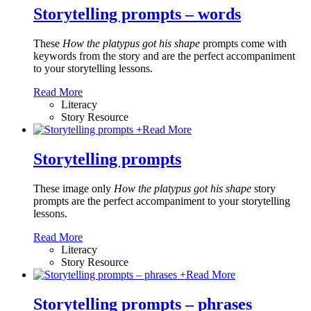
Storytelling prompts – words
These
How the platypus got his shape
prompts come with
keywords from the story and are the perfect accompaniment
to your storytelling lessons.
Read More
Literacy
Story Resource
+
Read More
Storytelling prompts
These image only
How the platypus got his shape
story
prompts are the perfect accompaniment to your storytelling
lessons.
Read More
Literacy
Story Resource
+
Read More
Storytelling prompts – phrases