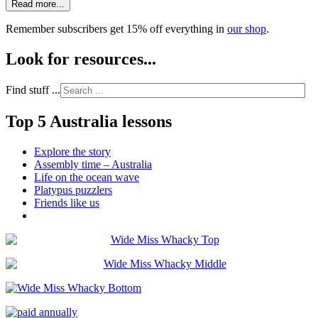
Read more...
Remember subscribers get 15% off everything in
our shop
.
Look for resources...
Find stuff ...
Top 5 Australia lessons
Explore the story
Assembly time – Australia
Life on the ocean wave
Platypus puzzlers
Friends like us