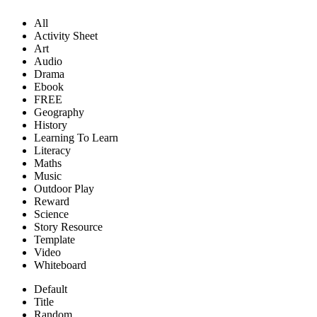
All
Activity Sheet
Art
Audio
Drama
Ebook
FREE
Geography
History
Learning To Learn
Literacy
Maths
Music
Outdoor Play
Reward
Science
Story Resource
Template
Video
Whiteboard
Default
Title
Random