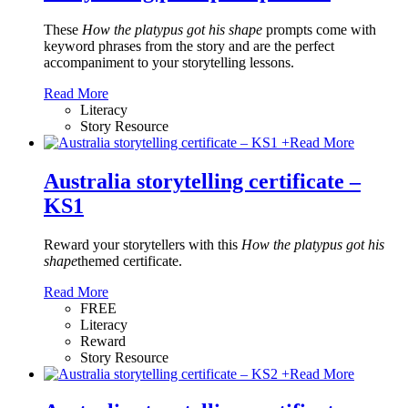
These
How the platypus got his shape
prompts come with
keyword phrases from the story and are the perfect
accompaniment to your storytelling lessons.
Read More
Literacy
Story Resource
+
Read More
Australia storytelling certificate –
KS1
Reward your storytellers with this
How the platypus got his
shape
themed certificate.
Read More
FREE
Literacy
Reward
Story Resource
+
Read More