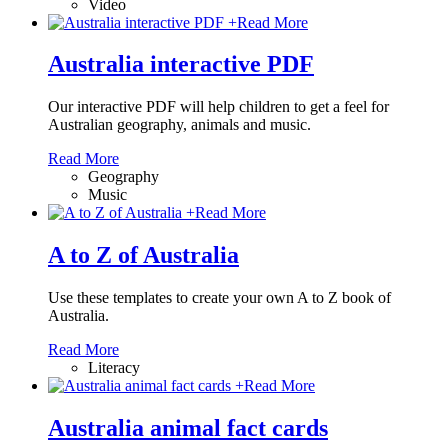
Video
+
Read More
Australia interactive PDF
Our interactive PDF will help children to get a feel for
Australian geography, animals and music.
Read More
Geography
Music
+
Read More
A to Z of Australia
Use these templates to create your own A to Z book of
Australia.
Read More
Literacy
+
Read More
Australia animal fact cards