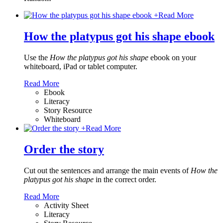
+
Read More
How the platypus got his shape ebook
Use the
How the platypus got his shape
ebook on your
whiteboard, iPad or tablet computer.
Read More
Ebook
Literacy
Story Resource
Whiteboard
+
Read More
Order the story
Cut out the sentences and arrange the main events of
How the
platypus got his shape
in the correct order.
Read More
Activity Sheet
Literacy