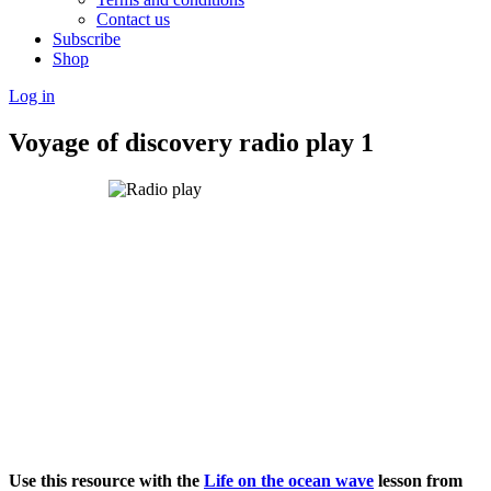
Contact us
Subscribe
Shop
Log in
Voyage of discovery radio play 1
Use this resource with the
Life on the ocean wave
lesson from