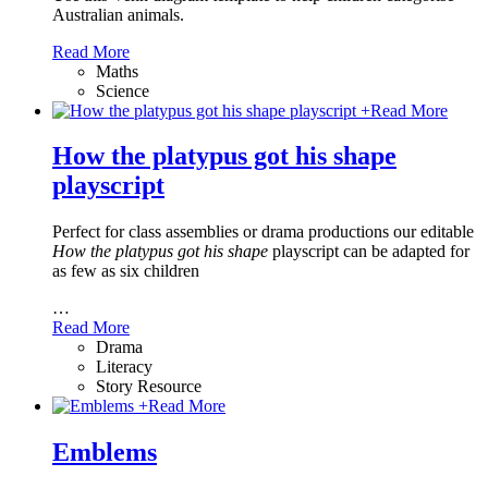
Australian animals.
Read More
Maths
Science
+
Read More
How the platypus got his shape
playscript
Perfect for class assemblies or drama productions our editable
How the platypus got his shape
playscript can be adapted for
as few as six children
…
Read More
Drama
Literacy
Story Resource
+
Read More
Emblems