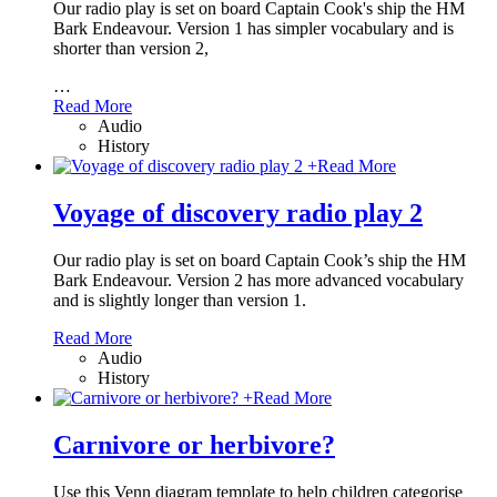
Our radio play is set on board Captain Cook's ship the HM
Bark Endeavour. Version 1 has simpler vocabulary and is
shorter than version 2,
…
Read More
Audio
History
+
Read More
Voyage of discovery radio play 2
Our radio play is set on board Captain Cook’s ship the HM
Bark Endeavour. Version 2 has more advanced vocabulary
and is slightly longer than version 1.
Read More
Audio
History
+
Read More
Carnivore or herbivore?
Use this Venn diagram template to help children categorise