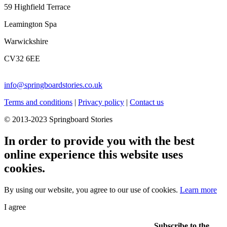
59 Highfield Terrace
Leamington Spa
Warwickshire
CV32 6EE
info@springboardstories.co.uk
Terms and conditions
|
Privacy policy
|
Contact us
© 2013-2023 Springboard Stories
In order to provide you with the best
online experience this website uses
cookies.
By using our website, you agree to our use of cookies.
Learn more
I agree
Subscribe to the