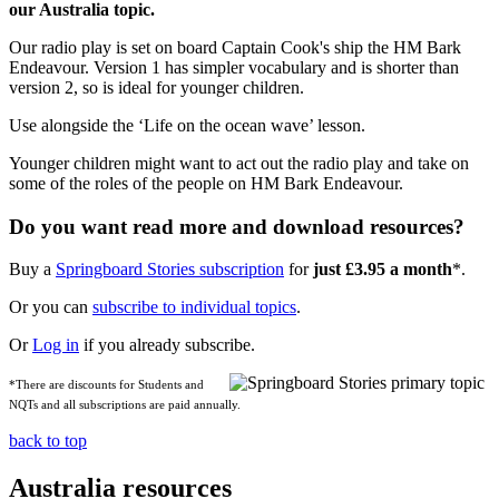
our Australia topic.
Our radio play is set on board Captain Cook's ship the HM Bark
Endeavour. Version 1 has simpler vocabulary and is shorter than
version 2, so is ideal for younger children.
Use alongside the ‘Life on the ocean wave’ lesson.
Younger children might want to act out the radio play and take on
some of the roles of the people on HM Bark Endeavour.
Do you want read more and download resources?
Buy a
Springboard Stories subscription
for
just £3.95 a month
*.
Or you can
subscribe to individual topics
.
Or
Log in
if you already subscribe.
*There are discounts for Students and
NQTs and all subscriptions are paid annually.
back to top
Australia resources