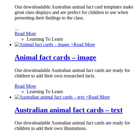
Our downloadable Australian animal fact card templates make
great class displays and are perfect for children to use when
presenting their findings to the class.
…
Read More
Learning To Learn
+
Read More
Animal fact cards – image
Our downloadable Australian animal fact cards are ready for
children to add their own researched facts.
Read More
Learning To Learn
+
Read More
Australian animal fact cards – text
Our downloadable Australian animal fact cards are ready for
children to add their own illustrations.