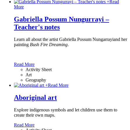
+
Read
More
Gabriella Possum Nungurrayi –
Teacher's notes
Learn all about the artist Gabriella Possum Nungarrayiand her
painting
Bush Fire Dreaming
.
Read More
Activity Sheet
Art
Geography
+
Read More
Aboriginal art
Explore indigenous symbols and let children use them to
create their own maps.
Read More