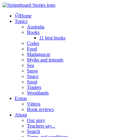
Home
Topics
Australia
Books
11 best books
Codes
Food
Madagascar
Myths and legends
Sea
Snow
Space
Sport
Traders
Woodlands
Extras
Videos
Book reviews
About
Our story
Teachers say...
Search
Terms and conditions