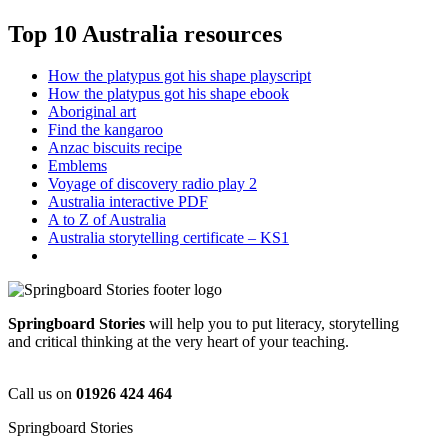
Top 10 Australia resources
How the platypus got his shape playscript
How the platypus got his shape ebook
Aboriginal art
Find the kangaroo
Anzac biscuits recipe
Emblems
Voyage of discovery radio play 2
Australia interactive PDF
A to Z of Australia
Australia storytelling certificate – KS1
Springboard Stories
will help you to put literacy, storytelling
and critical thinking at the very heart of your teaching.
Call us on
01926 424 464
Springboard Stories