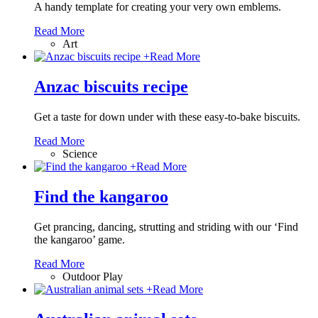
A handy template for creating your very own emblems.
Read More
Art
+
Read More
Anzac biscuits recipe
Get a taste for down under with these easy-to-bake biscuits.
Read More
Science
+
Read More
Find the kangaroo
Get prancing, dancing, strutting and striding with our ‘Find
the kangaroo’ game.
Read More
Outdoor Play
+
Read More