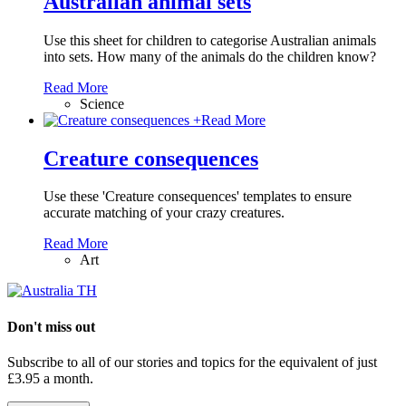
Australian animal sets
Use this sheet for children to categorise Australian animals
into sets. How many of the animals do the children know?
Read More
Science
+
Read More
Creature consequences
Use these 'Creature consequences' templates to ensure
accurate matching of your crazy creatures.
Read More
Art
Don't miss out
Subscribe to all of our stories and topics for the equivalent of just
£3.95 a month
.