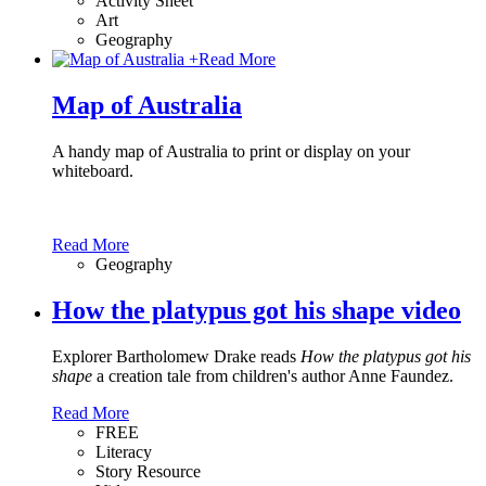
Activity Sheet
Art
Geography
+
Read More
Map of Australia
A handy map of Australia to print or display on your
whiteboard.
Read More
Geography
How the platypus got his shape video
Explorer Bartholomew Drake reads
How the platypus got his
shape
a creation tale from children's author Anne Faundez.
Read More
FREE
Literacy
Story Resource