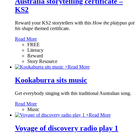
Australia storytelling certificate –
KS2
Reward your KS2 storytellers with this
How the platypus got
his shape
themed certificate.
Read More
FREE
Literacy
Reward
Story Resource
+
Read More
Kookaburra sits music
Get everybody singing with this traditional Australian song.
Read More
Music
+
Read More
Voyage of discovery radio play 1