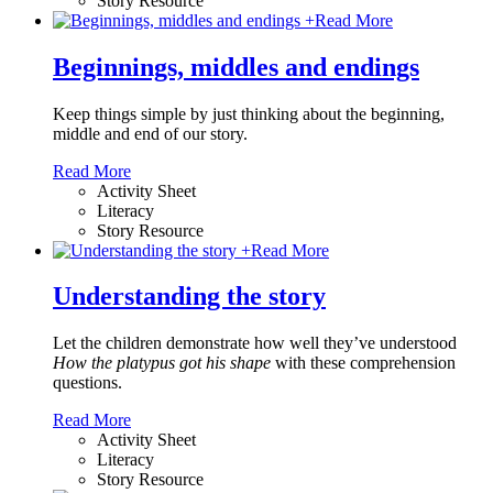
Story Resource
+
Read More
Beginnings, middles and endings
Keep things simple by just thinking about the beginning,
middle and end of our story.
Read More
Activity Sheet
Literacy
Story Resource
+
Read More
Understanding the story
Let the children demonstrate how well they’ve understood
How the platypus got his shape
with these comprehension
questions.
Read More
Activity Sheet
Literacy
Story Resource