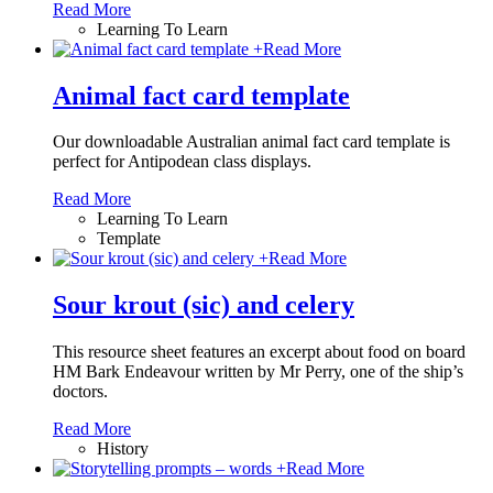
Read More
Learning To Learn
+
Read More
Animal fact card template
Our downloadable Australian animal fact card template is
perfect for Antipodean class displays.
Read More
Learning To Learn
Template
+
Read More
Sour krout (sic) and celery
This resource sheet features an excerpt about food on board
HM Bark Endeavour written by Mr Perry, one of the ship’s
doctors.
Read More
History
+
Read More