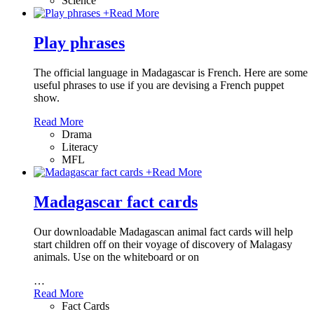
Science
+
Read More
Play phrases
The official language in Madagascar is French. Here are some
useful phrases to use if you are devising a French puppet
show.
Read More
Drama
Literacy
MFL
+
Read More
Madagascar fact cards
Our downloadable Madagascan animal fact cards will help
start children off on their voyage of discovery of Malagasy
animals. Use on the whiteboard or on
…
Read More
Fact Cards