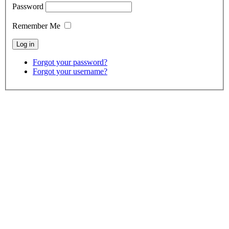
Password
Remember Me
Forgot your password?
Forgot your username?