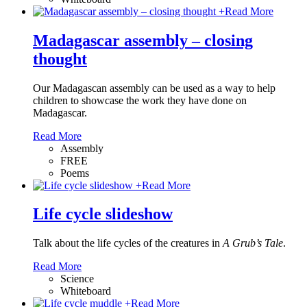
+
Read More
Madagascar assembly – closing
thought
Our Madagascan assembly can be used as a way to help
children to showcase the work they have done on
Madagascar.
Read More
Assembly
FREE
Poems
+
Read More
Life cycle slideshow
Talk about the life cycles of the creatures in
A Grub’s Tale
.
Read More
Science
Whiteboard
+
Read More