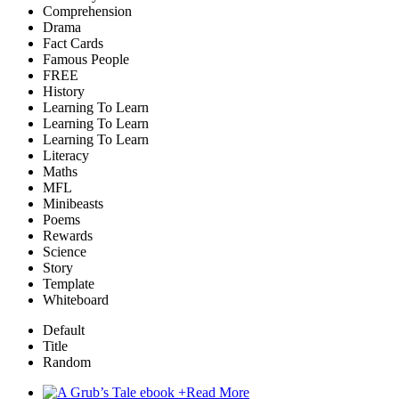
Comprehension
Drama
Fact Cards
Famous People
FREE
History
Learning To Learn
Learning To Learn
Learning To Learn
Literacy
Maths
MFL
Minibeasts
Poems
Rewards
Science
Story
Template
Whiteboard
Default
Title
Random
+
Read More