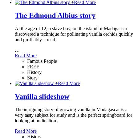
+
Read More
The Edmond Albius story
At the age of 12, a slave boy, on the island of Madagascar
discovered a technique for pollinating vanilla orchids quickly
and profitably – read
…
Read More
Famous People
FREE
History
Story
+
Read More
Vanilla slideshow
The intriguing story of growing vanilla in Madagascar is a
very tasty subject for study and is the perfect springboard for
looking at pollination.
Read More
History