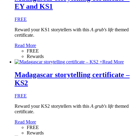
EY and KS1
FREE
Reward your KS1 storytellers with this
A grub's life
themed
certificate.
Read More
FREE
Rewards
+
Read More
Madagascar storytelling certificate –
KS2
FREE
Reward your KS2 storytellers with this
A grub's life
themed
certificate.
Read More
FREE
Rewards