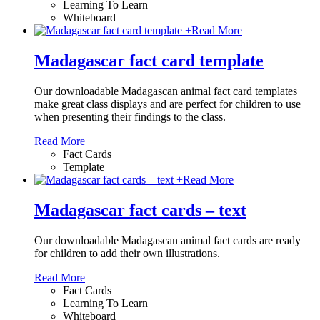
Learning To Learn
Whiteboard
+
Read More
Madagascar fact card template
Our downloadable Madagascan animal fact card templates
make great class displays and are perfect for children to use
when presenting their findings to the class.
Read More
Fact Cards
Template
+
Read More
Madagascar fact cards – text
Our downloadable Madagascan animal fact cards are ready
for children to add their own illustrations.
Read More
Fact Cards
Learning To Learn
Whiteboard