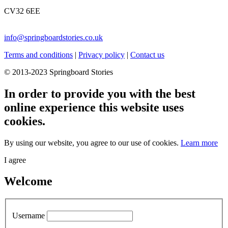
CV32 6EE
info@springboardstories.co.uk
Terms and conditions
|
Privacy policy
|
Contact us
© 2013-2023 Springboard Stories
In order to provide you with the best
online experience this website uses
cookies.
By using our website, you agree to our use of cookies.
Learn more
I agree
Welcome
Username