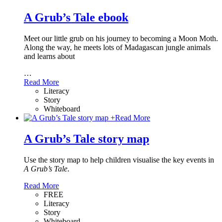
A Grub’s Tale ebook
Meet our little grub on his journey to becoming a Moon Moth.
Along the way, he meets lots of Madagascan jungle animals
and learns about
…
Read More
Literacy
Story
Whiteboard
+
Read More
A Grub’s Tale story map
Use the story map to help children visualise the key events in
A Grub’s Tale
.
Read More
FREE
Literacy
Story
Whiteboard