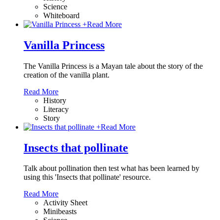
Science
Whiteboard
+
Read More
Vanilla Princess
The Vanilla Princess is a Mayan tale about the story of the
creation of the vanilla plant.
Read More
History
Literacy
Story
+
Read More
Insects that pollinate
Talk about pollination then test what has been learned by
using this 'Insects that pollinate' resource.
Read More
Activity Sheet
Minibeasts