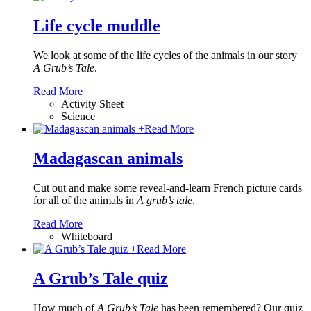
Life cycle muddle
We look at some of the life cycles of the animals in our story
A Grub’s Tale
.
Read More
Activity Sheet
Science
+
Read More
Madagascan animals
Cut out and make some reveal-and-learn French picture cards
for all of the animals in
A grub’s tale
.
Read More
Whiteboard
+
Read More
A Grub’s Tale quiz
How much of
A Grub’s Tale
has been remembered? Our quiz