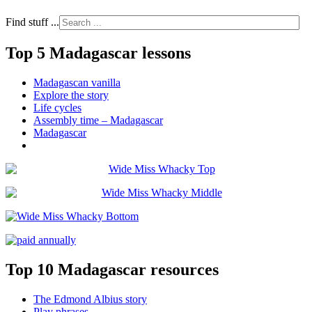
Find stuff ...
Top 5 Madagascar lessons
Madagascan vanilla
Explore the story
Life cycles
Assembly time – Madagascar
Madagascar
Top 10 Madagascar resources
The Edmond Albius story
Play phrases