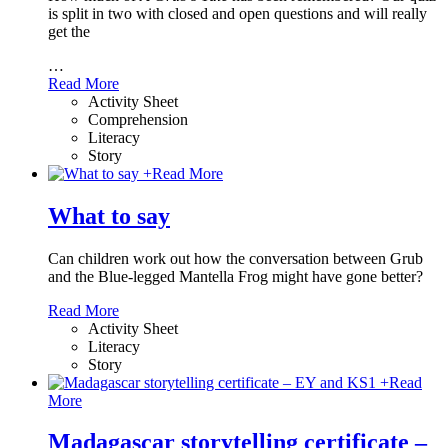
is split in two with closed and open questions and will really
get the
…
Read More
Activity Sheet
Comprehension
Literacy
Story
+
Read More
What to say
Can children work out how the conversation between Grub
and the Blue-legged Mantella Frog might have gone better?
Read More
Activity Sheet
Literacy
Story
+
Read
More
Madagascar storytelling certificate –