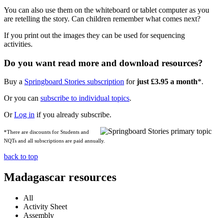
You can also use them on the whiteboard or tablet computer as you
are retelling the story. Can children remember what comes next?
If you print out the images they can be used for sequencing
activities.
Do you want read more and download resources?
Buy a
Springboard Stories subscription
for
just £3.95 a month
*.
Or you can
subscribe to individual topics
.
Or
Log in
if you already subscribe.
*There are discounts for Students and
NQTs and all subscriptions are paid annually.
back to top
Madagascar resources
All
Activity Sheet
Assembly