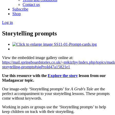
Contact us
Subscribe
Shop
Log in
Storytelling prompts
View the embedded image gallery online at:
https://mail.springboardstories.co.uk/~mjkizfpy/index.php/topics/mad
storytelling-prompts#sigProId47a15821e1
Use this resource with the
Explore the story
lesson from our
Madagascar topic.
Our image-only ‘Storytelling prompts’ for
A Grub's Tale
are the
perfect accompaniment to your storytelling lessons. These prompts
come without keywords.
Working in pairs or groups use the ‘Storytelling prompts’ to help
keep children on track with their storytelling.