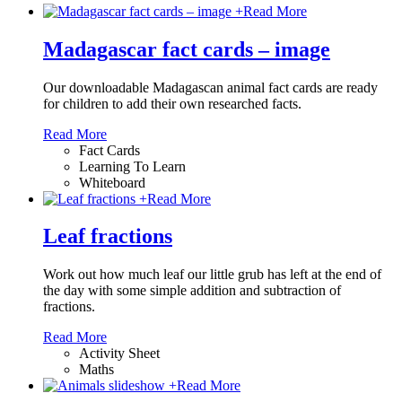
+
Read More
Madagascar fact cards – image
Our downloadable Madagascan animal fact cards are ready
for children to add their own researched facts.
Read More
Fact Cards
Learning To Learn
Whiteboard
+
Read More
Leaf fractions
Work out how much leaf our little grub has left at the end of
the day with some simple addition and subtraction of
fractions.
Read More
Activity Sheet
Maths
+
Read More