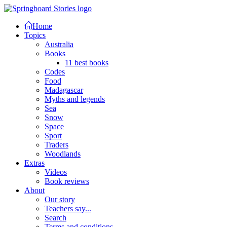
Home
Topics
Australia
Books
11 best books
Codes
Food
Madagascar
Myths and legends
Sea
Snow
Space
Sport
Traders
Woodlands
Extras
Videos
Book reviews
About
Our story
Teachers say...
Search
Terms and conditions