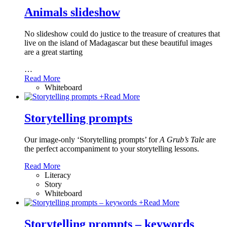
Animals slideshow
No slideshow could do justice to the treasure of creatures that
live on the island of Madagascar but these beautiful images
are a great starting
…
Read More
Whiteboard
+
Read More
Storytelling prompts
Our image-only ‘Storytelling prompts’ for
A Grub’s Tale
are
the perfect accompaniment to your storytelling lessons.
Read More
Literacy
Story
Whiteboard
+
Read More
Storytelling prompts – keywords