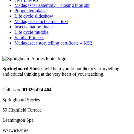
Madagascar assembly – closing thought
Puppet templates
Life cycle slideshow
Madagascar fact cards – text
Insects that pollinate
Life cycle muddle
Vanilla Princess
Madagascar storytelling certificate – KS2
Springboard Stories
will help you to put literacy, storytelling
and critical thinking at the very heart of your teaching.
Call us on
01926 424 464
Springboard Stories
59 Highfield Terrace
Leamington Spa
Warwickshire