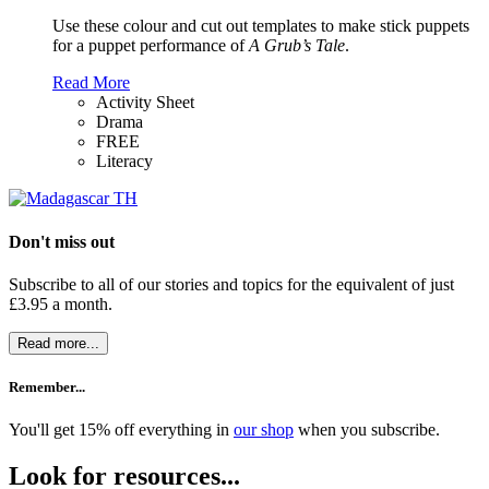
Use these colour and cut out templates to make stick puppets
for a puppet performance of
A Grub’s Tale
.
Read More
Activity Sheet
Drama
FREE
Literacy
Don't miss out
Subscribe to all of our stories and topics for the equivalent of just
£3.95 a month
.
Read more...
Remember...
You'll get 15% off everything in
our shop
when you subscribe.
Look for resources...