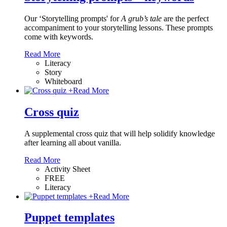
Our ‘Storytelling prompts' for
A grub’s tale
are the perfect
accompaniment to your storytelling lessons. These prompts
come with keywords.
Read More
Literacy
Story
Whiteboard
+
Read More
Cross quiz
A supplemental cross quiz that will help solidify knowledge
after learning all about vanilla.
Read More
Activity Sheet
FREE
Literacy
+
Read More
Puppet templates