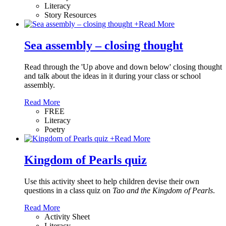
Literacy
Story Resources
+
Read More
Sea assembly – closing thought
Read through the 'Up above and down below' closing thought
and talk about the ideas in it during your class or school
assembly.
Read More
FREE
Literacy
Poetry
+
Read More
Kingdom of Pearls quiz
Use this activity sheet to help children devise their own
questions in a class quiz on
Tao and the Kingdom of Pearls
.
Read More
Activity Sheet
Literacy