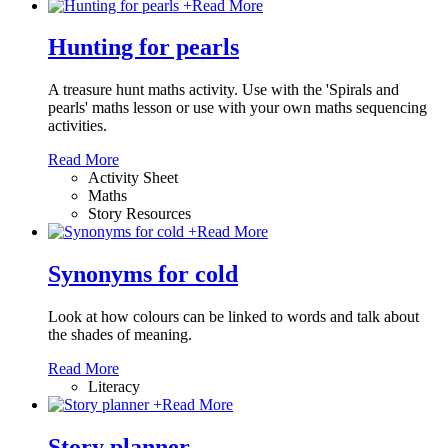
+
Read More
Hunting for pearls
A treasure hunt maths activity. Use with the 'Spirals and
pearls' maths lesson or use with your own maths sequencing
activities.
Read More
Activity Sheet
Maths
Story Resources
+
Read More
Synonyms for cold
Look at how colours can be linked to words and talk about
the shades of meaning.
Read More
Literacy
+
Read More
Story planner