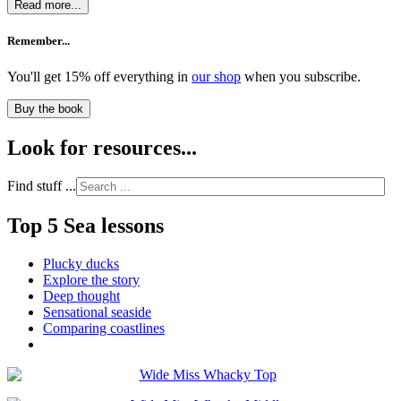
Read more...
Remember...
You'll get 15% off everything in
our shop
when you subscribe.
Buy the book
Look for resources...
Find stuff ...
Top 5 Sea lessons
Plucky ducks
Explore the story
Deep thought
Sensational seaside
Comparing coastlines