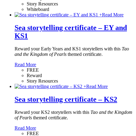
Story Resources
Whiteboard
+
Read More
Sea storytelling certificate – EY and
KS1
Reward your Early Years and KS1 storytellers with this
Tao
and the Kingdom of Pearls
themed certificate.
Read More
FREE
Reward
Story Resources
+
Read More
Sea storytelling certificate – KS2
Reward your KS2 storytellers with this
Tao and the Kingdom
of Pearls
themed certificate.
Read More
FREE