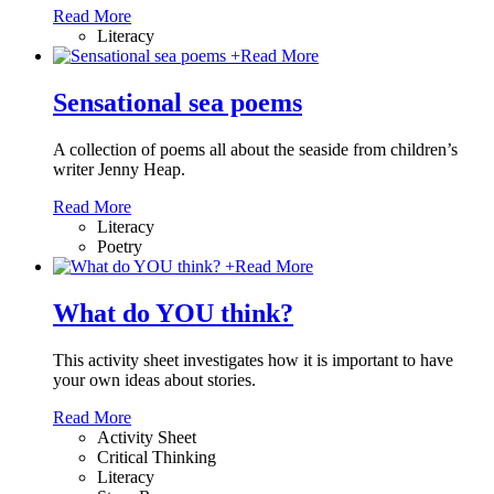
Read More
Literacy
+
Read More
Sensational sea poems
A collection of poems all about the seaside from children’s
writer Jenny Heap.
Read More
Literacy
Poetry
+
Read More
What do YOU think?
This activity sheet investigates how it is important to have
your own ideas about stories.
Read More
Activity Sheet
Critical Thinking
Literacy