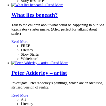
Story Resources
+
Read More
What lies beneath?
Talk to the children about what could be happening in our Sea
topic's story starter image. (Also, perfect for talking about
scale.)
Read More
FREE
Literacy
Story Starter
Whiteboard
+
Read More
Peter Adderley – artist
Investigate Peter Adderley's paintings, which are an idealised,
stylised version of reality.
Read More
Art
Literacy