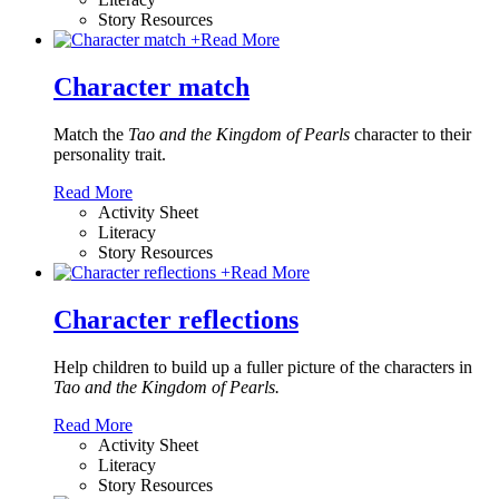
Story Resources
+
Read More
Character match
Match the
Tao and the Kingdom of Pearls
character to their
personality trait.
Read More
Activity Sheet
Literacy
Story Resources
+
Read More
Character reflections
Help children to build up a fuller picture of the characters in
Tao and the Kingdom of Pearls.
Read More
Activity Sheet
Literacy
Story Resources