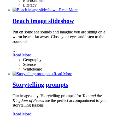
Environment
Literacy
+
Read More
Beach image slideshow
Put on some sea sounds and imagine you are sitting on a
warm beach, far away. Close your eyes and listen to the
sound of
…
Read More
Geography
Science
Whiteboard
+
Read More
Storytelling prompts
Our image-only ‘Storytelling prompts’ for
Tao and the
Kingdom of Pearls
are the perfect accompaniment to your
storytelling lessons.
Read More