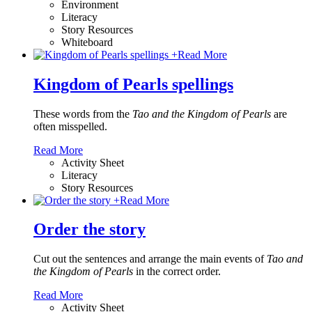
Environment
Literacy
Story Resources
Whiteboard
+
Read More
Kingdom of Pearls spellings
These words from the
Tao and the Kingdom of Pearls
are
often misspelled.
Read More
Activity Sheet
Literacy
Story Resources
+
Read More
Order the story
Cut out the sentences and arrange the main events of
Tao and
the Kingdom of Pearls
in the correct order.
Read More
Activity Sheet