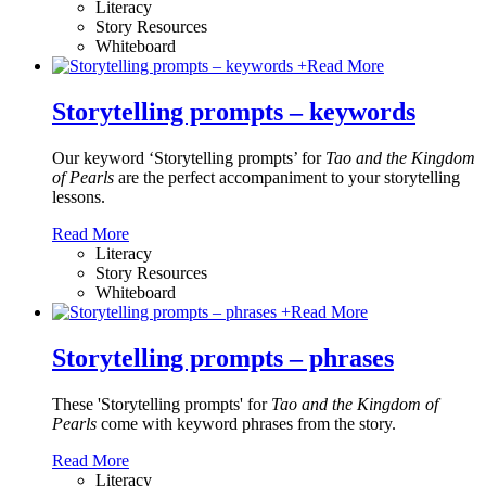
Literacy
Story Resources
Whiteboard
+
Read More
Storytelling prompts – keywords
Our keyword ‘Storytelling prompts’ for
Tao and the Kingdom
of Pearls
are the perfect accompaniment to your storytelling
lessons.
Read More
Literacy
Story Resources
Whiteboard
+
Read More
Storytelling prompts – phrases
These 'Storytelling prompts' for
Tao and the Kingdom of
Pearls
come with keyword phrases from the story.
Read More
Literacy