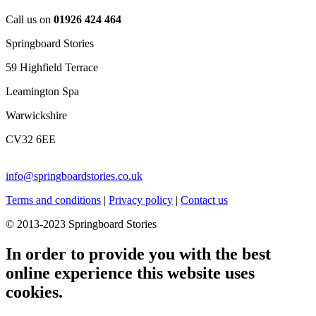
Call us on
01926 424 464
Springboard Stories
59 Highfield Terrace
Leamington Spa
Warwickshire
CV32 6EE
info@springboardstories.co.uk
Terms and conditions
|
Privacy policy
|
Contact us
© 2013-2023 Springboard Stories
In order to provide you with the best
online experience this website uses
cookies.