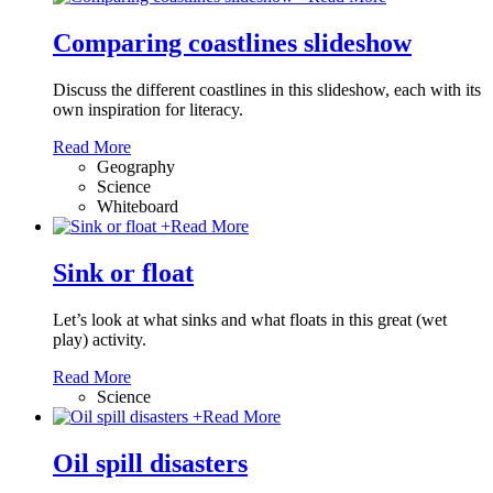
Comparing coastlines slideshow
Discuss the different coastlines in this slideshow, each with its
own inspiration for literacy.
Read More
Geography
Science
Whiteboard
+
Read More
Sink or float
Let’s look at what sinks and what floats in this great (wet
play) activity.
Read More
Science
+
Read More
Oil spill disasters