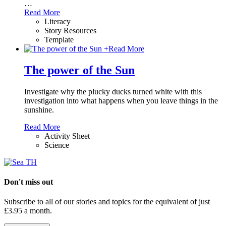
…
Read More
Literacy
Story Resources
Template
+
Read More
The power of the Sun
Investigate why the plucky ducks turned white with this
investigation into what happens when you leave things in the
sunshine.
Read More
Activity Sheet
Science
Don't miss out
Subscribe to all of our stories and topics for the equivalent of just
£3.95 a month
.