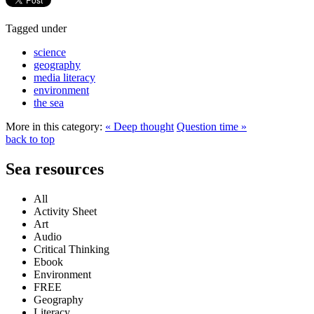
Tagged under
science
geography
media literacy
environment
the sea
More in this category:
« Deep thought
Question time »
back to top
Sea resources
All
Activity Sheet
Art
Audio
Critical Thinking
Ebook
Environment
FREE
Geography
Literacy