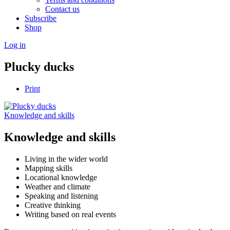
Contact us
Subscribe
Shop
Log in
Plucky ducks
Print
Knowledge and skills
Knowledge and skills
Living in the wider world
Mapping skills
Locational knowledge
Weather and climate
Speaking and listening
Creative thinking
Writing based on real events