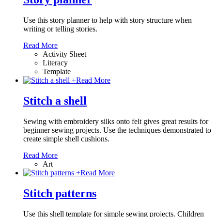
Use this story planner to help with story structure when
writing or telling stories.
Read More
Activity Sheet
Literacy
Template
+
Read More
Stitch a shell
Sewing with embroidery silks onto felt gives great results for
beginner sewing projects. Use the techniques demonstrated to
create simple shell cushions.
Read More
Art
+
Read More
Stitch patterns
Use this shell template for simple sewing projects. Children