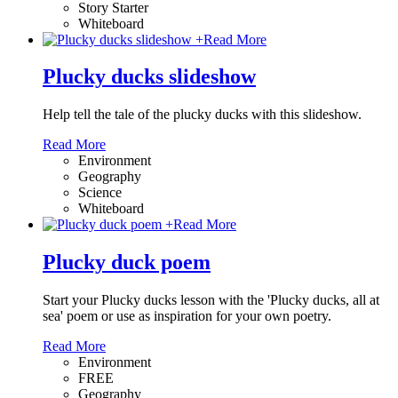
Story Starter
Whiteboard
+
Read More
Plucky ducks slideshow
Help tell the tale of the plucky ducks with this slideshow.
Read More
Environment
Geography
Science
Whiteboard
+
Read More
Plucky duck poem
Start your Plucky ducks lesson with the 'Plucky ducks, all at
sea' poem or use as inspiration for your own poetry.
Read More
Environment
FREE
Geography