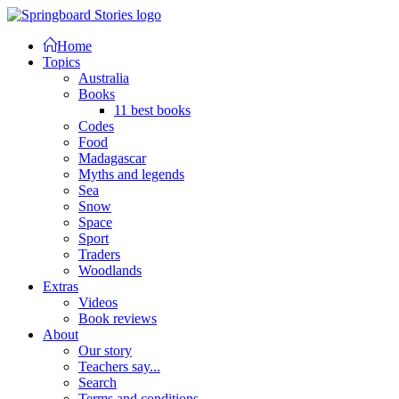
Home
Topics
Australia
Books
11 best books
Codes
Food
Madagascar
Myths and legends
Sea
Snow
Space
Sport
Traders
Woodlands
Extras
Videos
Book reviews
About
Our story
Teachers say...
Search
Terms and conditions