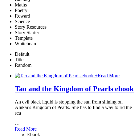
Maths
Poetry
Reward
Science
Story Resources
Story Starter
Template
Whiteboard
Default
Title
Random
+
Read More
Tao and the Kingdom of Pearls ebook
An evil black liquid is stopping the sun from shining on
Aliikai’s Kingdom of Pearls. She has to find a way to rid the
sea
…
Read More
Ebook