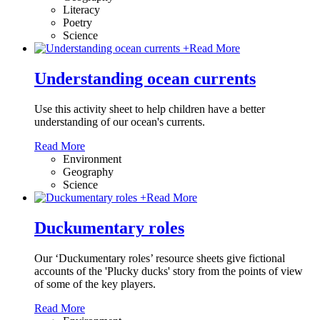
Literacy
Poetry
Science
+
Read More
Understanding ocean currents
Use this activity sheet to help children have a better
understanding of our ocean's currents.
Read More
Environment
Geography
Science
+
Read More
Duckumentary roles
Our ‘Duckumentary roles’ resource sheets give fictional
accounts of the 'Plucky ducks' story from the points of view
of some of the key players.
Read More