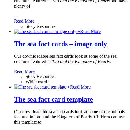
creatures featured in
Tao and the Kingdom of Pearls
and have
plenty of
…
Read More
Story Resources
+
Read More
The sea fact cards – image only
Our downloadable sea fact cards look at some of the sea
creatures featured in
Tao and the Kingdom of Pearls.
Read More
Story Resources
Whiteboard
+
Read More
The sea fact card template
Our downloadable sea fact cards look at some of the animals
featured in Tao and the Kingdom of Pearls. Children can use
this template to