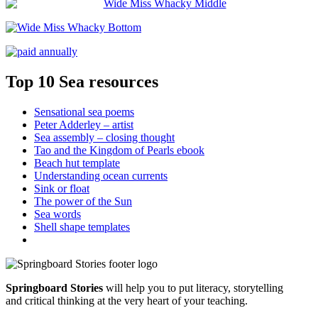
Top 10 Sea resources
Sensational sea poems
Peter Adderley – artist
Sea assembly – closing thought
Tao and the Kingdom of Pearls ebook
Beach hut template
Understanding ocean currents
Sink or float
The power of the Sun
Sea words
Shell shape templates
Springboard Stories
will help you to put literacy, storytelling
and critical thinking at the very heart of your teaching.