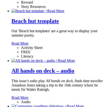
Reward
Story Resources
+
Read More
Beach hut template
Our 'Beach hut templates' are a great way to display your
summer poetry.
Read More
Activity Sheet
FREE
Literacy
+
Read More
All hands on deck – audio
This issue’s radio play
All hands on deck
, finds time traveller
Amadeus Jones taking a trip to the 16th century where he
meets Sir Walter Raleigh.
Read More
Audio
+
Read More