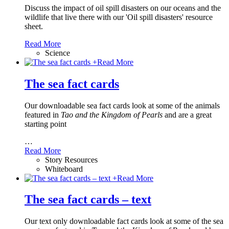
Discuss the impact of oil spill disasters on our oceans and the
wildlife that live there with our 'Oil spill disasters' resource
sheet.
Read More
Science
+
Read More
The sea fact cards
Our downloadable sea fact cards look at some of the animals
featured in
Tao and the Kingdom of Pearls
and are a great
starting point
…
Read More
Story Resources
Whiteboard
+
Read More
The sea fact cards – text
Our text only downloadable fact cards look at some of the sea