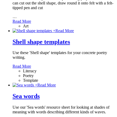
can cut out the shell shape, draw round it onto felt with a felt-
tipped pen and cut
…
Read More
Art
+
Read More
Shell shape templates
Use these 'Shell shape' templates for your concrete poetry
writing.
Read More
Literacy
Poetry
Template
+
Read More
Sea words
Use our 'Sea words' resource sheet for looking at shades of
meaning with words describing different kinds of waves.