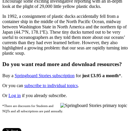
Encourage some exciting investigative reporting with an in-depth
look at the plight of 29,000 little yellow plastic ducks.
In 1992, a consignment of plastic ducks accidentally fell from a
container ship in the middle of the North Pacific Ocean, midway
between Washington State in North America and the northern tip of
Japan (44.7ºN, 178.1ºE). These tiny ducks turned out to be very
useful to oceanographers as they told them more about our oceans’
currents than they had ever learned before. However, they also
highlighted a growing problem: that our seas are rapidly turning into
plastic soup.
Do you want read more and download resources?
Buy a
Springboard Stories subscription
for
just £3.95 a month
*.
Or you can
subscribe to individual topics
.
Or
Log in
if you already subscribe.
*There are discounts for Students and
NQTs and all subscriptions are paid annually.